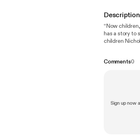
Description
“Now children,
has a story to 
children Nicho
mansion hiding
Comments
0
Sign up now 