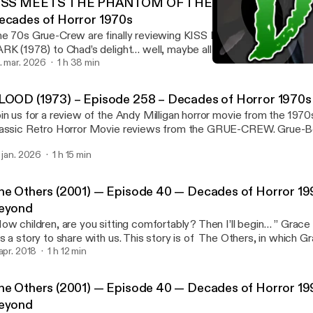
ISS MEETS THE PHANTOM OF THE PARK (1978) – Epi
ecades of Horror 1970s
he 70s Grue-Crew are finally reviewing KISS MEETS THE PH
RK (1978) to Chad’s delight… well, maybe all of ours, Bill, Dave, a
 are … Read More [http://decadesofhorror.com/kiss-meets-the-
. mar. 2026
1 h 38 min
The Others (2001) — Epis
k-1978-episode-263-decades-of-horror-1970s/] The post KISS MEETS THE
Decades of Horror 1990s
HANTOM OF THE PARK (1978) – Episode 263 – Decades of Hor
LOOD (1973) – Episode 258 – Decades of Horror 1970s
ttp://decadesofhorror.com/kiss-meets-the-phantom-of-the-park-
in us for a review of the Andy Milligan horror movie from the 197
3-decades-of-horror-1970s/] appeared first on Decades of Horro
assic Retro Horror Movie reviews from the GRUE-CREW. Grue-Be
ttp://decadesofhorror.com].
ew the day was … Read More [http://decadesofhorror.com/blood
. jan. 2026
1 h 15 min
ecades-of-horror-1970s/] The post BLOOD (1973) – Episode 258 – Decades
 Horror 1970s [http://decadesofhorror.com/blood-1973-episode-
rror-1970s/] appeared first on Decades of Horror [http://decadeso
he Others (2001) — Episode 40 — Decades of Horror 19
eyond
ow children, are you sitting comfortably? Then I’ll begin… ” Grace
s a story to share with us. This story is of The Others, in which 
re [http://decadesofhorror.com/podcast-the-others-2001-epis
 apr. 2018
1 h 12 min
rror-1990s-and-beyond/] The post The Others (2001) — Episode 40 —
cades of Horror 1990s And Beyond [http://decadesofhorror.com
he Others (2001) — Episode 40 — Decades of Horror 19
hers-2001-episode-40-decades-of-horror-1990s-and-beyond/] app
eyond
cades of Horror [http://decadesofhorror.com].