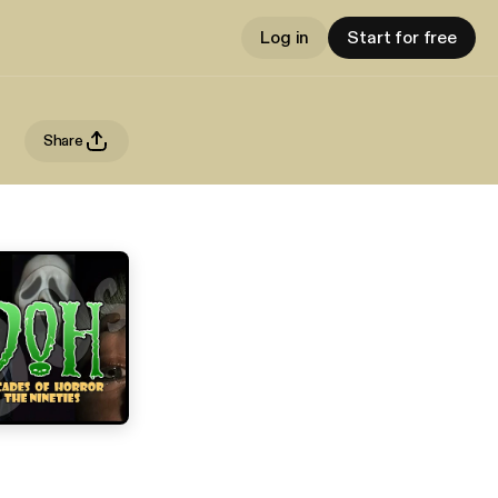
Log in
Start for free
Share