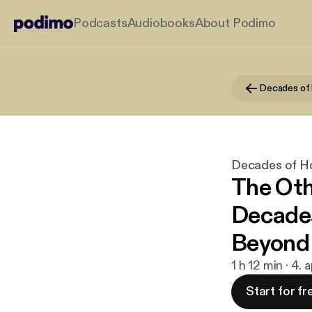
Podcasts
Audiobooks
About Podimo
Decades of H
The Oth
Decades
Beyond
1 h 12 min · 4. 
Start for fr