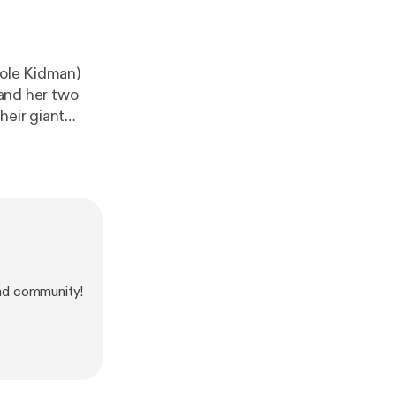
cole Kidman)
 and her two
heir giant
nd community!