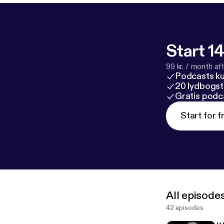
Start 14
99 kr. / month afte
Podcasts k
20 lydbogst
Gratis podc
Start for f
All episode
42 episodes