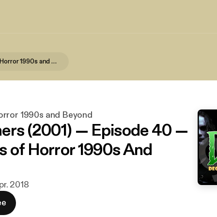
Decades of Horror 1990s and Beyond
orror 1990s and Beyond
ers (2001) — Episode 40 —
 of Horror 1990s And
apr. 2018
ee