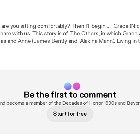
 are you sitting comfortably? Then I’ll begin… ” Grace (Ni
share with us. This story is of The Others, in which Grace
las and Anne (James Bently and Alakina Mann). Living in t
 from the sun. But perhaps there are more […]
Be the first to comment
and become a member of the Decades of Horror 1990s and Beyo
Start for free