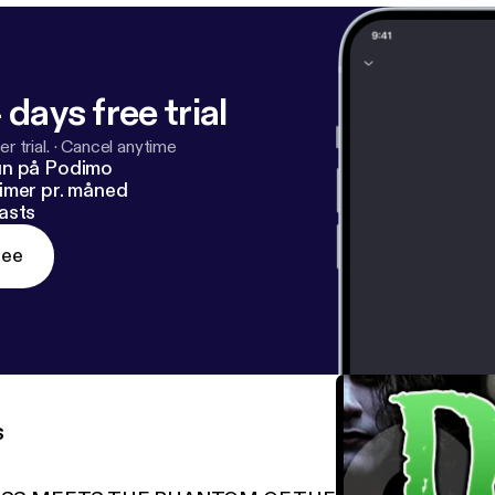
 days free trial
r trial.
·
Cancel anytime
un på Podimo
imer pr. måned
asts
ree
s