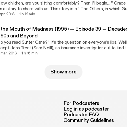
ow children, are you sitting comfortably? Then I’ll begin… ” Grace
s a story to share with us. This story is of The Others, in which 
ildren Nicholas and Anne (James Bently and Alakina Mann). Living i
 apr. 2018
1 h 12 min
nsion hiding from the sun. But perhaps there are more […]
n the Mouth of Madness (1995) — Episode 39 — Decades
990s and Beyond
o you read Sutter Cane?” It’s the question on everyone’s lips. Wel
cept John Trent (Sam Neill), an insurance investigator out to find 
s the upper … Read More [http://decadesofhorror.com/podcast-i
. mar. 2018
1 h 16 min
dness-1995-episode-39-decades-of-horror-1990s-and-beyond/] The post In th
uth of Madness (1995) — Episode 39 — Decades of Horror 199
ttp://decadesofhorror.com/podcast-in-the-mouth-of-madness-19
Show more
cades-of-horror-1990s-and-beyond/] appeared first on Decades 
ttp://decadesofhorror.com].
For Podcasters
Log in as podcaster
Podcaster FAQ
Community Guidelines