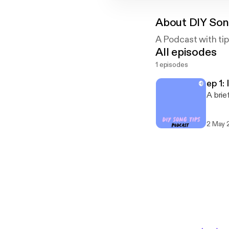
About
DIY Son
A Podcast with tip
All episodes
1 episodes
ep 1:
A brie
2 May 