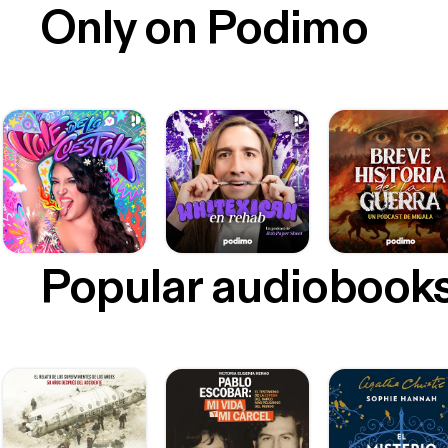
Only on Podimo
Popular audiobook