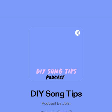
DIY Song Tips
Podcast by John