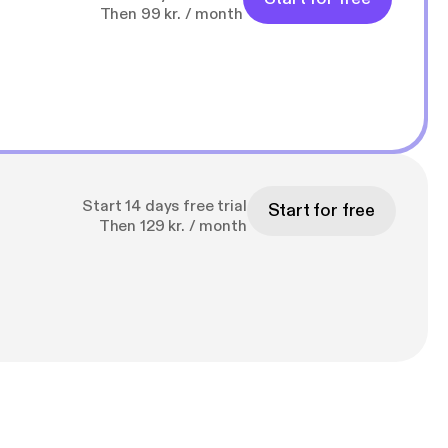
Then 99 kr. / month
Start 14 days free trial
Start for free
Then 129 kr. / month