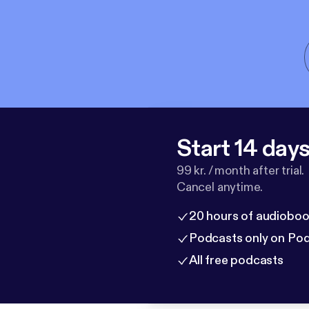
Start 14 days 
99 kr. / month after trial.
Cancel anytime.
20 hours of audioboo
Podcasts only on Po
All free podcasts