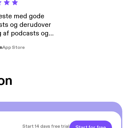
neste med gode
sts og derudover
 af podcasts og
rmt anbefales, om
n
App Store
udelukkende pga
 Klovn podcast,
g Han duo 😁 👍
on
Start 14 days free trial
Start for free