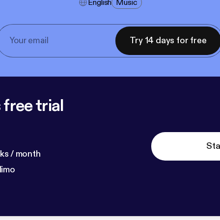
English
Music
Try 14 days for free
free trial
Sta
ks / month
dimo