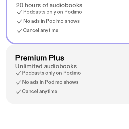
20 hours of audiobooks
Podcasts only on Podimo
No ads in Podimo shows
Cancel anytime
Premium Plus
Unlimited audiobooks
Podcasts only on Podimo
No ads in Podimo shows
Cancel anytime