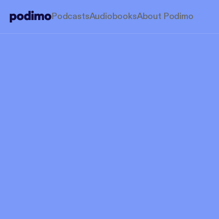
Podcasts
Audiobooks
About Podimo