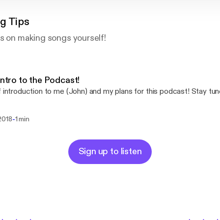
g Tips
s on making songs yourself!
 Intro to the Podcast!
f introduction to me (John) and my plans for this podcast! Stay tun
-
2018
1 min
Sign up to listen