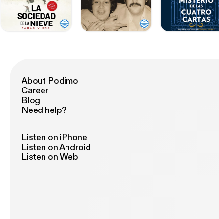
About Podimo
Career
Blog
Need help?
Listen on iPhone
Listen on Android
Listen on Web