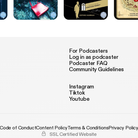
For Podcasters
Log in as podcaster
Podcaster FAQ
Community Guidelines
Instagram
Tiktok
Youtube
Code of Conduct
Content Policy
Terms & Conditions
Privacy Polic
SSL Certified Website