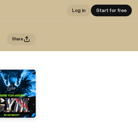
Log in
Start for free
Share