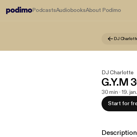
Podcasts
Audiobooks
About Podimo
DJ Charlott
DJ Charlotte
G.Y.M 
30 min · 19. ja
Start for fr
Description