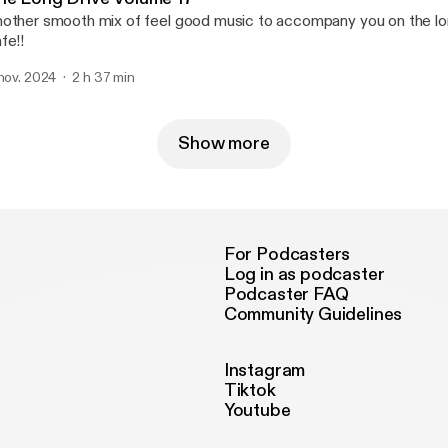
other smooth mix of feel good music to accompany you on the lon
fe!!
 nov. 2024
2 h 37 min
Show more
For Podcasters
Log in as podcaster
Podcaster FAQ
Community Guidelines
Instagram
Tiktok
Youtube