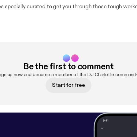
es specially curated to get you through those tough work
Be the first to comment
ign up now and become a member of the DJ Charlotte communit
Start for free