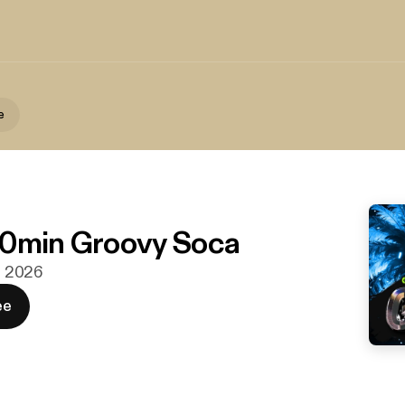
e
30min Groovy Soca
n. 2026
ee