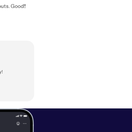
outs. Good!!
y!