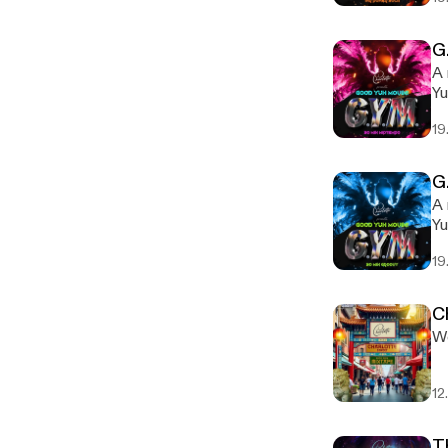
G
A 
Yu
19
G
A 
Yu
19
C
We
12
T