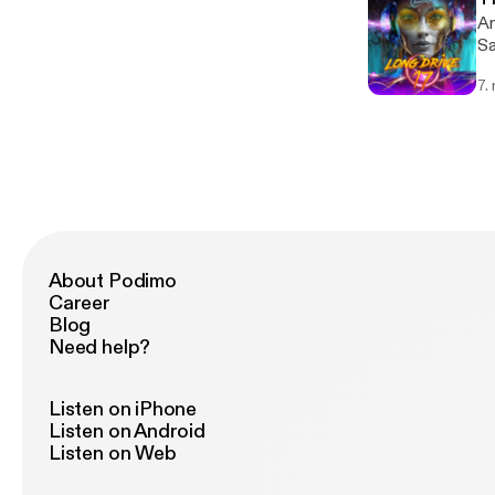
An
Sa
7.
About Podimo
Career
Blog
Need help?
Listen on iPhone
Listen on Android
Listen on Web