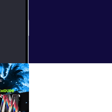
workouts. Good!!