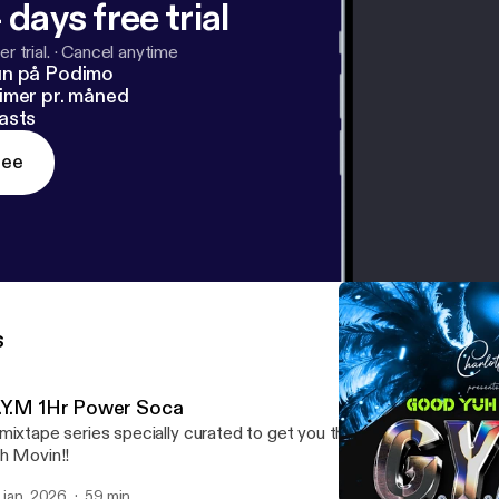
 days free trial
r trial.
·
Cancel anytime
un på Podimo
imer pr. måned
asts
ree
s
.Y.M 1Hr Power Soca
mixtape series specially curated to get you through those tough 
h Movin!!
. jan. 2026
59 min