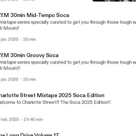
G.Y.M 30min Groovy Soc
DJ Charlotte
.Y.M 30min Mid-Tempo Soca
mixtape series specially curated to get you through those tough w
h Movin!!
. jan. 2026
30 min
.Y.M 30min Groovy Soca
mixtape series specially curated to get you through those tough 
h Movin!!!
. jan. 2026
30 min
harlotte Street Mixtape 2025 Soca Edition
lcome to Charlotte Street!!! The Soca 2025 Edition!!
. feb. 2025
2 h 40 min
he Long Drive Volume 17