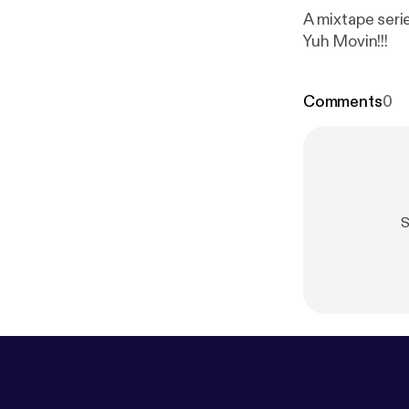
A mixtape seri
Yuh Movin!!!
Comments
0
S