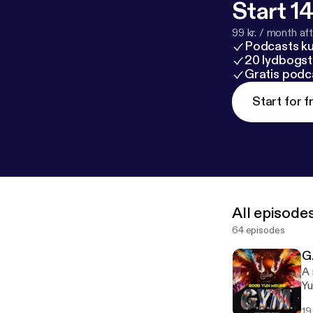
Start 14
99 kr. / month afte
Podcasts k
20 lydbogst
Gratis podc
Start for f
All episode
64 episodes
G
A 
Yu
19