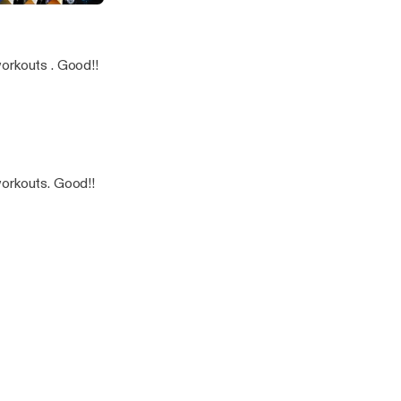
a
orkouts . Good!!
workouts. Good!!