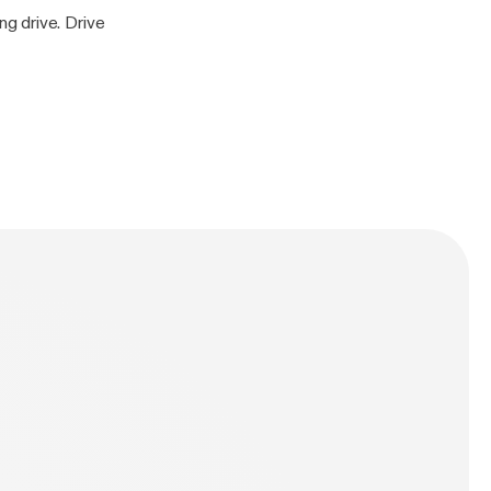
g drive. Drive