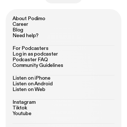
About Podimo
Career
Blog
Need help?
For Podcasters
Log in as podcaster
Podcaster FAQ
Community Guidelines
Listen on iPhone
Listen on Android
Listen on Web
Instagram
Tiktok
Youtube