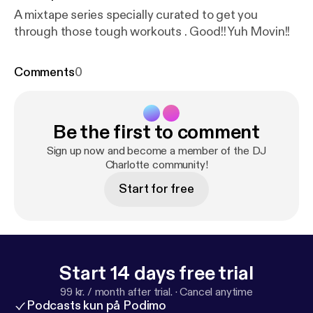
A mixtape series specially curated to get you
through those tough workouts . Good!! Yuh Movin!!
Comments
0
Be the first to comment
Sign up now and become a member of the DJ
Charlotte community!
Start for free
Start 14 days free trial
99 kr. / month after trial.
·
Cancel anytime
Podcasts kun på Podimo