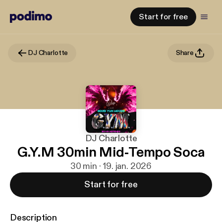
Start for free
DJ Charlotte
Share
DJ Charlotte
G.Y.M 30min Mid-Tempo Soca
30 min · 19. jan. 2026
Start for free
Description