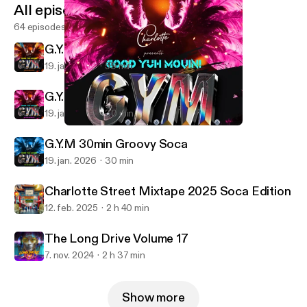
All episodes
64 episodes
G.Y.M 1Hr Power Soca
19. jan. 2026
59 min
G.Y.M 30min Mid-Tempo Soca
19. jan. 2026
30 min
G.Y.M 30min Mid-Tempo Soca
DJ Charlotte
G.Y.M 30min Groovy Soca
19. jan. 2026
30 min
Charlotte Street Mixtape 2025 Soca Edition
12. feb. 2025
2 h 40 min
The Long Drive Volume 17
7. nov. 2024
2 h 37 min
Show more