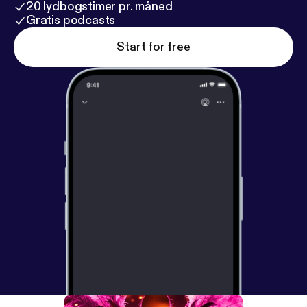
20 lydbogstimer pr. måned
Gratis podcasts
Start for free