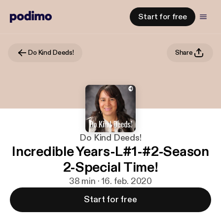
Start for free
Do Kind Deeds!
Share
Do Kind Deeds!
Incredible Years-L#1-#2-Season
2-Special Time!
38 min · 16. feb. 2020
Start for free