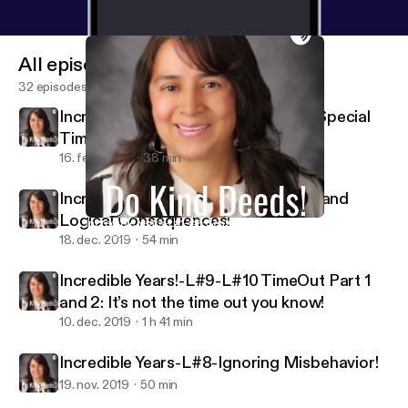
All episodes
32 episodes
Incredible Years-L#1-#2-Season 2-Special
Time!
16. feb. 2020
38 min
Incredible Years- L-#11-#12-Natural and
Logical Consequences!
Incredible Years-L#1-#2-Season 2-Special Time!
Do Kind Deeds!
18. dec. 2019
54 min
Incredible Years!-L#9-L#10 TimeOut Part 1
and 2: It’s not the time out you know!
10. dec. 2019
1 h 41 min
Incredible Years-L#8-Ignoring Misbehavior!
19. nov. 2019
50 min