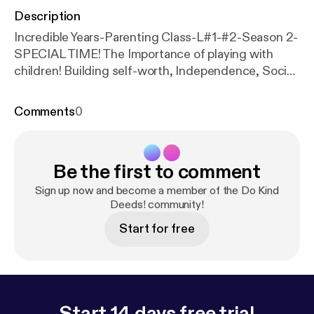
Description
Incredible Years-Parenting Class-L#1-#2-Season 2-
SPECIAL TIME! The Importance of playing with
children! Building self-worth, Independence, Social
emotional competence, problem-solving, and
language skills! Teaching the child that they have a
Comments
0
voice and have control over themselves!! And that
parents are there to support and encourage them.
The foundation to a strong and healthy relationship
Be the first to comment
between parent and child. --- This episode is
sponsored by · Anchor: The easiest way to make a
Sign up now and become a member of the Do Kind
podcast.
https://anchor.fm/app
Deeds! community!
[
https://anchor.fm/a
pp
]Support this podcast:
https://anchor.fm/rosa-gar
Start for free
cia3/support
[
https://anchor.fm/rosa-garcia3/suppo
rt
]
Start 14 days free trial