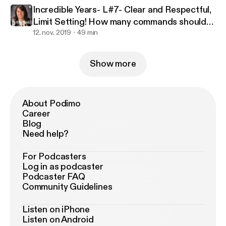
Incredible Years- L#7- Clear and Respectful,
Limit Setting! How many commands should
we give?
12. nov. 2019
49 min
Show more
About Podimo
Career
Blog
Need help?
For Podcasters
Log in as podcaster
Podcaster FAQ
Community Guidelines
Listen on iPhone
Listen on Android