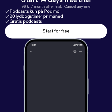
99 kr. / month after trial.
·
Cancel anytime
Podcasts kun på Podimo
20 lydbogstimer pr. måned
Gratis podcasts
Start for free