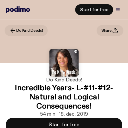
Start for free
Do Kind Deeds!
Share
Do Kind Deeds!
Incredible Years- L-#11-#12-
Natural and Logical
Consequences!
54 min · 18. dec. 2019
Start for free