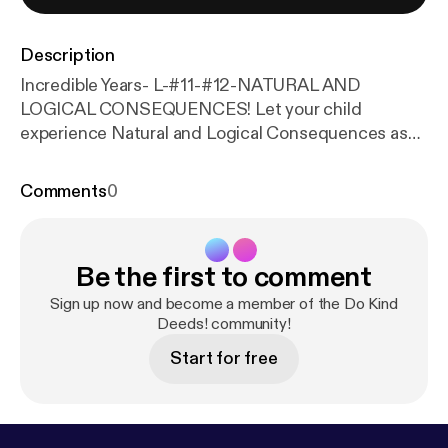
Description
Incredible Years- L-#11-#12-NATURAL AND
LOGICAL CONSEQUENCES! Let your child
experience Natural and Logical Consequences as
early as possible in life! This will teach them to be
responsible and socially competent! --- This
Comments
0
episode is sponsored by · Anchor: The easiest way
to make a podcast.
https://anchor.fm/app
[
https://an
chor.fm/app
]Support this podcast:
https://anchor.f
Be the first to comment
m/rosa-garcia3/support
[
https://anchor.fm/rosa-gar
cia3/support
]
Sign up now and become a member of the Do Kind
Deeds! community!
Start for free