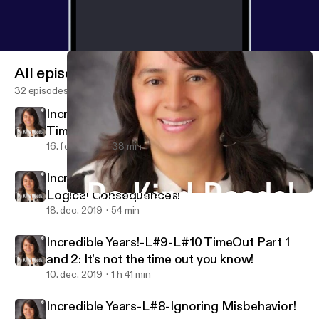
All episodes
32 episodes
Incredible Years-L#1-#2-Season 2-Special
Time!
16. feb. 2020
38 min
Incredible Years- L-#11-#12-Natural and
Logical Consequences!
Incredible Years- L-#11-#12-Natural and Logical Consequences!
Do Kind Deeds!
18. dec. 2019
54 min
Incredible Years!-L#9-L#10 TimeOut Part 1
and 2: It’s not the time out you know!
10. dec. 2019
1 h 41 min
Incredible Years-L#8-Ignoring Misbehavior!