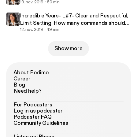
19. nov. 2019
50 min
Incredible Years- L#7- Clear and Respectful,
Limit Setting! How many commands should
we give?
12. nov. 2019
49 min
Show more
About Podimo
Career
Blog
Need help?
For Podcasters
Log in as podcaster
Podcaster FAQ
Community Guidelines
Listen on iPhone