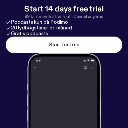
Start 14 days free trial
99 kr. / month after trial.
·
Cancel anytime
Podcasts kun på Podimo
20 lydbogstimer pr. måned
Gratis podcasts
Start for free