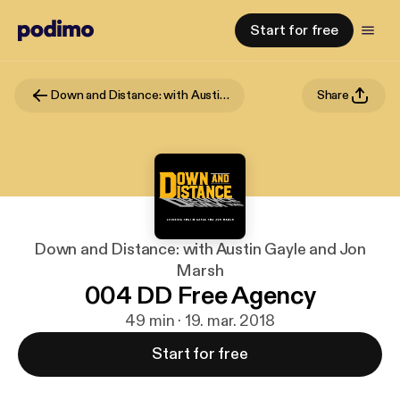
Start for free
Down and Distance: with Austin Gayle and Jon Marsh
Share
Down and Distance: with Austin Gayle and Jon
Marsh
004 DD Free Agency
49 min · 19. mar. 2018
Start for free