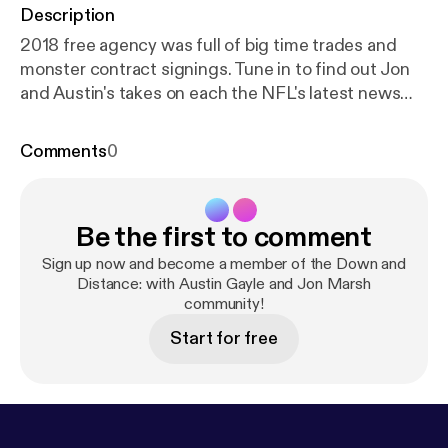
Description
2018 free agency was full of big time trades and
monster contract signings. Tune in to find out Jon
and Austin's takes on each the NFL's latest news
stories.
Comments
0
Be the first to comment
Sign up now and become a member of the Down and
Distance: with Austin Gayle and Jon Marsh
community!
Start for free