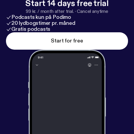
Start 14 days free trial
99 kr. / month after trial.
·
Cancel anytime
Podcasts kun på Podimo
20 lydbogstimer pr. måned
Gratis podcasts
Start for free