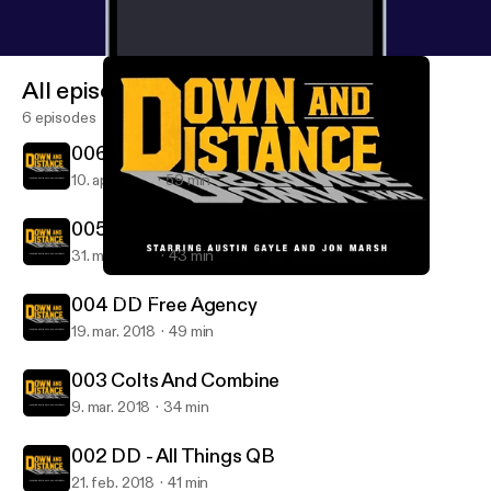
All episodes
6 episodes
006 Broncos And Draft Talk
10. apr. 2018
59 min
005 DD Free Agency and AFC East
31. mar. 2018
43 min
004 DD Free Agency
Down and Distance: with Austin Gayle and Jon Marsh
004 DD Free Agency
19. mar. 2018
49 min
003 Colts And Combine
9. mar. 2018
34 min
002 DD - All Things QB
21. feb. 2018
41 min