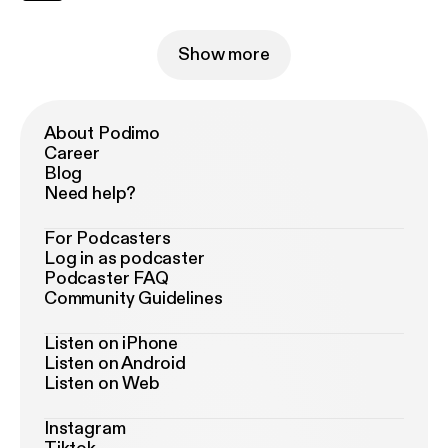
Show more
About Podimo
Career
Blog
Need help?
For Podcasters
Log in as podcaster
Podcaster FAQ
Community Guidelines
Listen on iPhone
Listen on Android
Listen on Web
Instagram