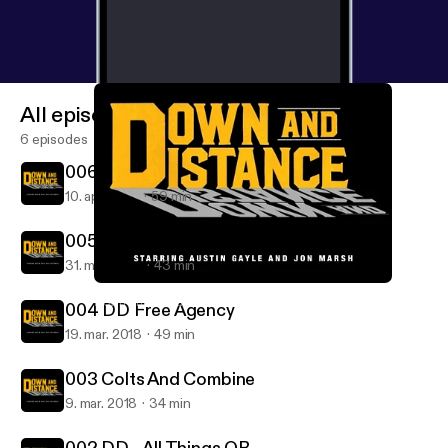
All episodes
6 episodes
006 Broncos And Draft Talk
10. apr. 2018
59 min
005 DD Free Agency and AFC East
31. mar. 2018
43 min
005 DD Free Agency and AFC East
Down and Distance: with Austin Gayle and Jon Marsh
004 DD Free Agency
19. mar. 2018
49 min
003 Colts And Combine
9. mar. 2018
34 min