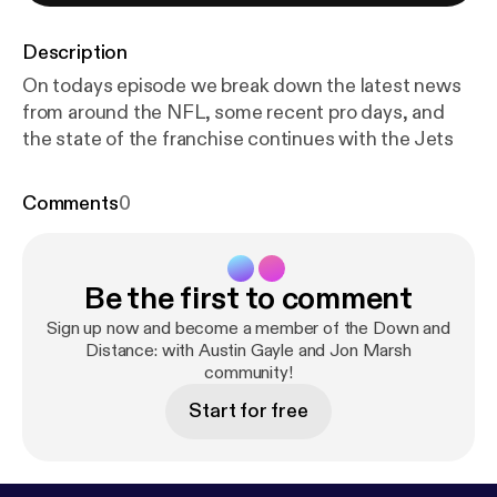
Description
On todays episode we break down the latest news
from around the NFL, some recent pro days, and
the state of the franchise continues with the Jets
Comments
0
Be the first to comment
Sign up now and become a member of the Down and
Distance: with Austin Gayle and Jon Marsh
community!
Start for free