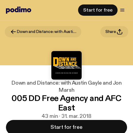
Start for free
Down and Distance: with Austin Gayle and Jon Marsh
Share
Down and Distance: with Austin Gayle and Jon
Marsh
005 DD Free Agency and AFC
East
43 min · 31. mar. 2018
Start for free