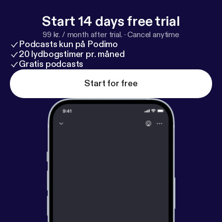
Start 14 days free trial
99 kr. / month after trial.
·
Cancel anytime
Podcasts kun på Podimo
20 lydbogstimer pr. måned
Gratis podcasts
Start for free