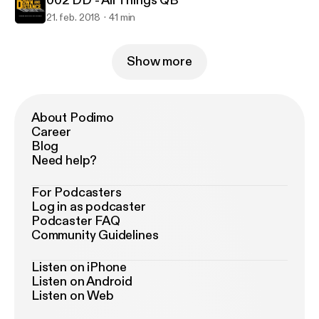
002 DD - All Things QB
21. feb. 2018
41 min
Show more
About Podimo
Career
Blog
Need help?
For Podcasters
Log in as podcaster
Podcaster FAQ
Community Guidelines
Listen on iPhone
Listen on Android
Listen on Web