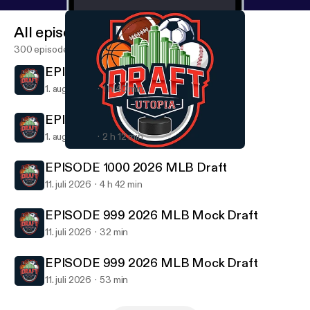
All episodes
300 episodes
EPISODE 1001 Draft Utopia 6 Pack
1. aug. 2026
1 h 40 min
EPISODE 1001 Draft Utopia 6 Pack
1. aug. 2026
2 h 12 min
EPISODE 989 2026 NFL Mock Draft
Draft Utopia
EPISODE 1000 2026 MLB Draft
11. juli 2026
4 h 42 min
EPISODE 999 2026 MLB Mock Draft
11. juli 2026
32 min
EPISODE 999 2026 MLB Mock Draft
11. juli 2026
53 min