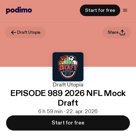
Start for free
Draft Utopia
Share
Draft Utopia
EPISODE 989 2026 NFL Mock
Draft
6 h 59 min · 22. apr. 2026
Start for free