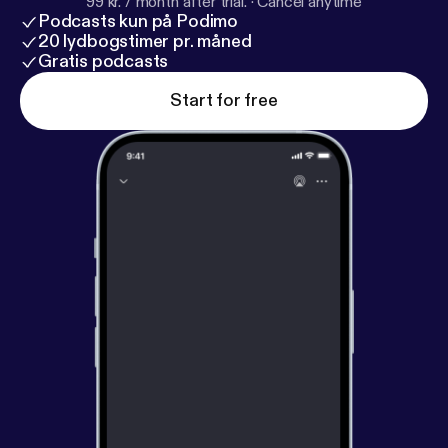
99 kr. / month after trial.
·
Cancel anytime
Podcasts kun på Podimo
20 lydbogstimer pr. måned
Gratis podcasts
Start for free