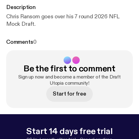
Description
Chris Ransom goes over his 7 round 2026 NFL
Mock Draft.
Comments
0
Be the first to comment
Sign up now and become a member of the Draft
Utopia community!
Start for free
Start 14 days free trial