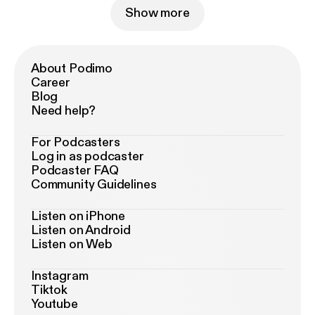
Show more
About Podimo
Career
Blog
Need help?
For Podcasters
Log in as podcaster
Podcaster FAQ
Community Guidelines
Listen on iPhone
Listen on Android
Listen on Web
Instagram
Tiktok
Youtube