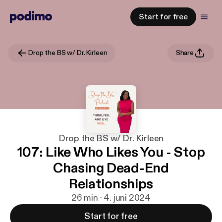
Start for free
Drop the BS w/ Dr. Kirleen
Share
Drop the BS w/ Dr. Kirleen
107: Like Who Likes You - Stop
Chasing Dead-End
Relationships
26 min · 4. juni 2024
Start for free