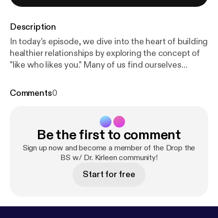
Description
In today's episode, we dive into the heart of building
healthier relationships by exploring the concept of
"like who likes you." Many of us find ourselves
chasing after unreciprocated affection or approval,
often investing time and energy in relationships that
Comments
0
don't truly value us. It's time to shift our focus to
those who genuinely appreciate us and bring
positivity into our lives. We'll break down the signs
Be the first to comment
of a healthy relationship, such as mutual respect,
shared decision-making, and the ability to be
Sign up now and become a member of the Drop the
yourself without fear of judgment. Recognizing
BS w/ Dr. Kirleen community!
these signs can help you reassess your current
Start for free
connections and determine which ones are worth
nurturing.We'll discuss practical strategies for
letting go of relationships that don't uplift you and
creating space for those that do. If you're ready to