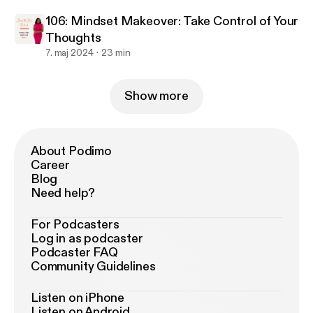
106: Mindset Makeover: Take Control of Your
Thoughts
7. maj 2024
23 min
Show more
About Podimo
Career
Blog
Need help?
For Podcasters
Log in as podcaster
Podcaster FAQ
Community Guidelines
Listen on iPhone
Listen on Android