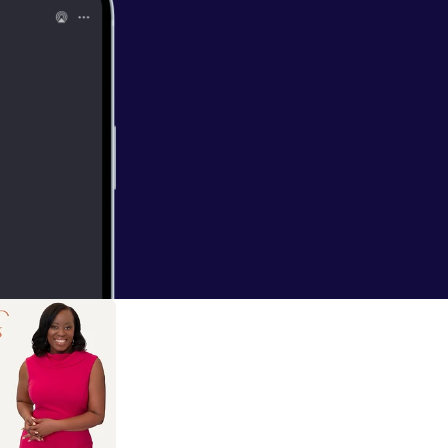
 without
 Psychology
 support more
day. Scroll to
n let me know
ady, follow the