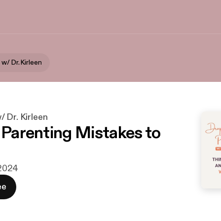
w/ Dr. Kirleen
 Dr. Kirleen
x Parenting Mistakes to
i 2024
ee