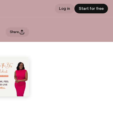
Log in
Start for free
Share