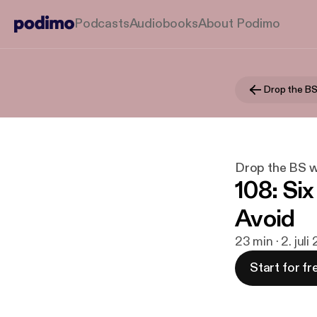
Podcasts
Audiobooks
About Podimo
Drop the BS 
Drop the BS w/
108: Si
Avoid
23 min · 2. jul
Start for fr