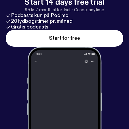
Start 14 days free trial
99 kr. / month after trial.
·
Cancel anytime
Podcasts kun på Podimo
20 lydbogstimer pr. måned
Gratis podcasts
Start for free