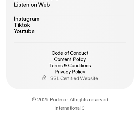
Listen on Web
Instagram
Tiktok
Youtube
Code of Conduct
Content Policy
Terms & Conditions
Privacy Policy
SSL Certified Website
© 2026 Podimo · All rights reserved
International