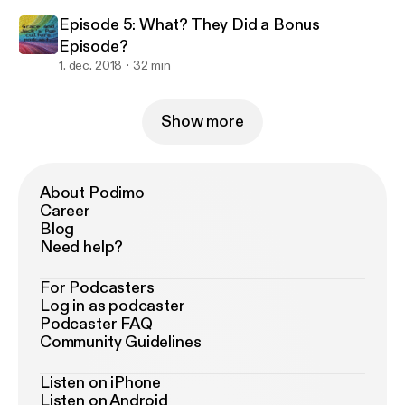
Episode 5: What? They Did a Bonus
Episode?
1. dec. 2018
32 min
Show more
About Podimo
Career
Blog
Need help?
For Podcasters
Log in as podcaster
Podcaster FAQ
Community Guidelines
Listen on iPhone
Listen on Android