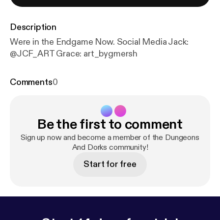
Description
Were in the Endgame Now. Social Media Jack:
@JCF_ART Grace: art_bygmersh
Comments
0
Be the first to comment
Sign up now and become a member of the Dungeons
And Dorks community!
Start for free