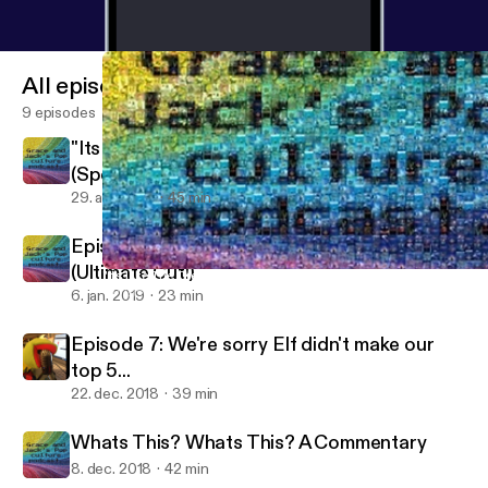
All episodes
9 episodes
"Its Like The Credits To The Whole MCU
(Spoiler Review of Avengers: Endgame)
29. apr. 2019
45 min
Episode 8, guaranteed to blow your mind!
(Ultimate Cut!)
"Its Like The Credits To The Whole MCU (Spoiler Review of Aven
Dungeons And Dorks
6. jan. 2019
23 min
Episode 7: We're sorry Elf didn't make our
top 5...
22. dec. 2018
39 min
Whats This? Whats This? A Commentary
8. dec. 2018
42 min