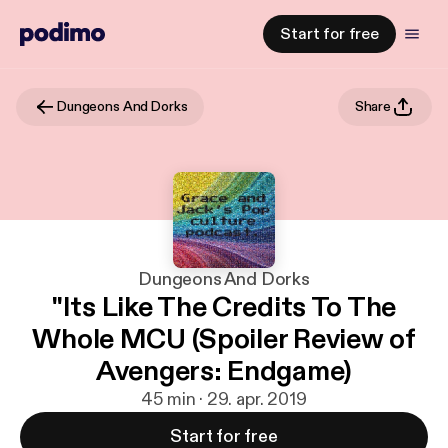
Start for free
Dungeons And Dorks
Share
Dungeons And Dorks
"Its Like The Credits To The
Whole MCU (Spoiler Review of
Avengers: Endgame)
45 min · 29. apr. 2019
Start for free