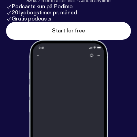
99 kr. / month after trial.
·
Cancel anytime
Podcasts kun på Podimo
20 lydbogstimer pr. måned
Gratis podcasts
Start for free