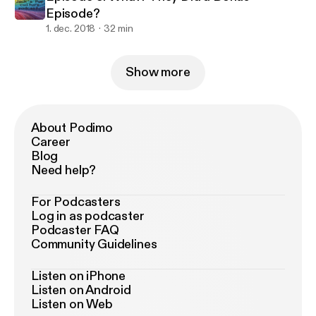
Episode?
1. dec. 2018
32 min
Show more
About Podimo
Career
Blog
Need help?
For Podcasters
Log in as podcaster
Podcaster FAQ
Community Guidelines
Listen on iPhone
Listen on Android
Listen on Web