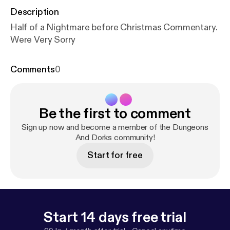
Description
Half of a Nightmare before Christmas Commentary.
Were Very Sorry
Comments
0
Be the first to comment
Sign up now and become a member of the Dungeons
And Dorks community!
Start for free
Start 14 days free trial