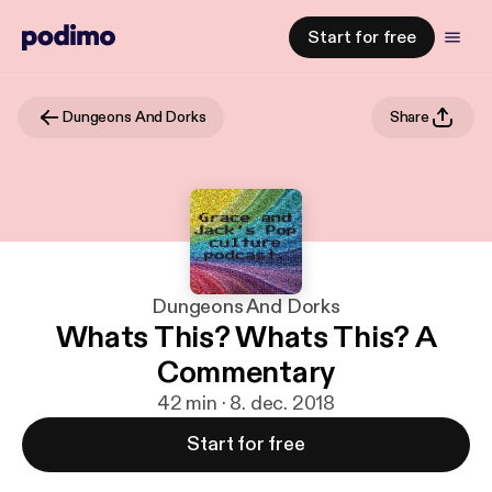
Start for free
Dungeons And Dorks
Share
Dungeons And Dorks
Whats This? Whats This? A
Commentary
42 min · 8. dec. 2018
Start for free