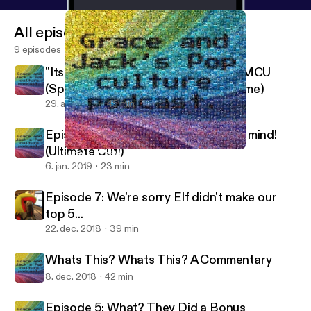
All episodes
9 episodes
"Its Like The Credits To The Whole MCU
(Spoiler Review of Avengers: Endgame)
29. apr. 2019
45 min
Episode 8, guaranteed to blow your mind!
(Ultimate Cut!)
Whats This? Whats This? A Commentary
Dungeons And Dorks
6. jan. 2019
23 min
Episode 7: We're sorry Elf didn't make our
top 5...
22. dec. 2018
39 min
Whats This? Whats This? A Commentary
8. dec. 2018
42 min
Episode 5: What? They Did a Bonus