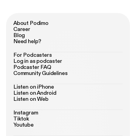
About Podimo
Career
Blog
Need help?
For Podcasters
Log in as podcaster
Podcaster FAQ
Community Guidelines
Listen on iPhone
Listen on Android
Listen on Web
Instagram
Tiktok
Youtube