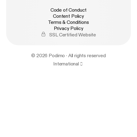
Code of Conduct
Content Policy
Terms & Conditions
Privacy Policy
SSL Certified Website
© 2026 Podimo · All rights reserved
International