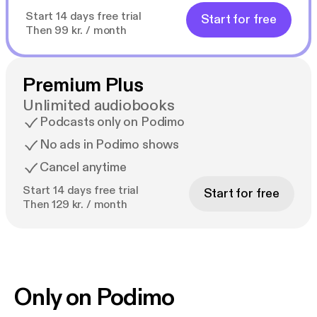
Start 14 days free trial
Start for free
Then 99 kr. / month
Premium Plus
Unlimited audiobooks
Podcasts only on Podimo
No ads in Podimo shows
Cancel anytime
Start 14 days free trial
Start for free
Then 129 kr. / month
Only on Podimo