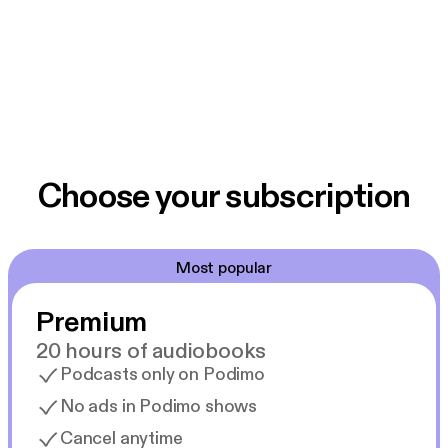
Choose your subscription
Most popular
Premium
20 hours of audiobooks
Podcasts only on Podimo
No ads in Podimo shows
Cancel anytime