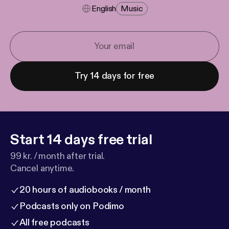
English
Music
Try 14 days for free
Start 14 days free trial
99 kr. / month after trial.
Cancel anytime.
20 hours of audiobooks / month
Podcasts only on Podimo
All free podcasts