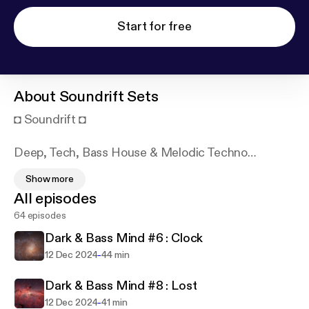
Start for free
About
Soundrift Sets
◘ Soundrift ◘
Deep, Tech, Bass House & Melodic Techno
Sessions make with ♥!
Show more
All episodes
Surrounded by music from a young age, Soundrift
64 episodes
blends jazz, hip-hop, rock, and electronic vibes into
sets that match his ever-changing mood.
Dark & Bass Mind #6 : Clock
-
12 Dec 2024
44 min
SUPPORTED BY
Dark & Bass Mind #8 : Lost
Lex Green / Hartmann / DeeDRAh / Pink Panda /
-
12 Dec 2024
41 min