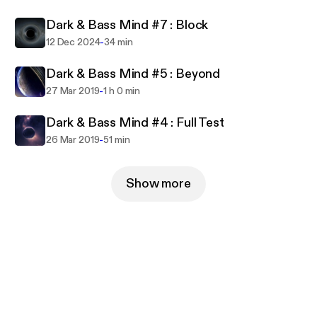
Freyah Martell / Maxx Rossi / Supercell / Elomak /
Dark & Bass Mind #7 : Block
Jon.B (DubNation) /David Hilbert /Dominik Stuppy
/Quadrakey / Øro / G. MOJO / AITOR MV / Luca
-
12 Dec 2024
34 min
Beato /Dompe /Leo Mendes /Mark Ryal /Faruk
Dark & Bass Mind #5 : Beyond
Orakci /Quadrakey /Grensta /Alexandre Allegretti
-
27 Mar 2019
1 h 0 min
/Lee Hardy /Kevi Anavi ..
Dark & Bass Mind #4 : Full Test
FRESH Musiqué /5howtime Music /Hochspannung
-
26 Mar 2019
51 min
Records / Reloaded Recordings / Matrix Music
Records / Product London Mastering / RoxXx
Records / BugCoder Records / Lexisound Records
Show more