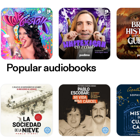
Popular audiobooks