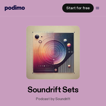
Start for free
Soundrift Sets
Podcast by Soundrift