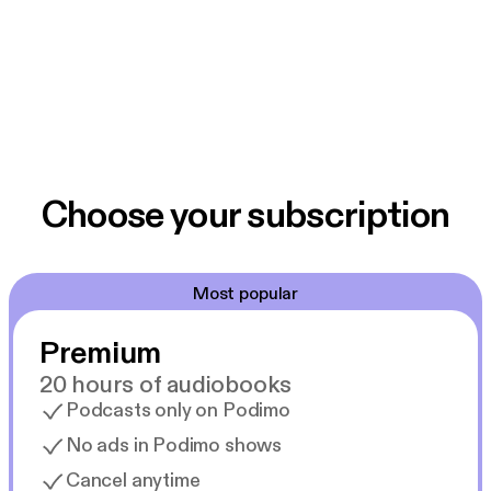
Choose your subscription
Most popular
Premium
20 hours of audiobooks
Podcasts only on Podimo
No ads in Podimo shows
Cancel anytime