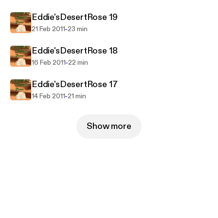
things about his country, his brother and his wife
Eddie'sDesertRose 19
that he would prefer not to know.
-
21 Feb 2011
23 min
Eddie'sDesertRose 18
-
16 Feb 2011
22 min
Eddie'sDesertRose 17
-
14 Feb 2011
21 min
Show more