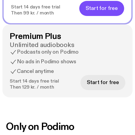
Start 14 days free trial
Start for free
Then 99 kr. / month
Premium Plus
Unlimited audiobooks
Podcasts only on Podimo
No ads in Podimo shows
Cancel anytime
Start 14 days free trial
Start for free
Then 129 kr. / month
Only on Podimo