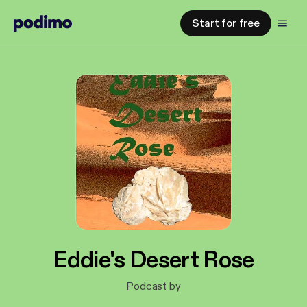
Start for free
Eddie's Desert Rose
Podcast by