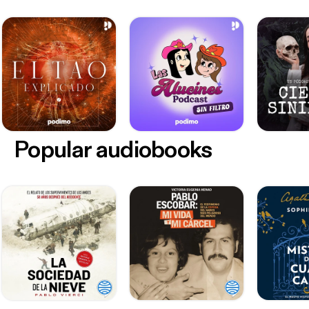
Popular audiobooks