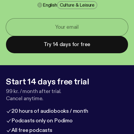
English
Culture & Leisure
Try 14 days for free
Start 14 days free trial
99 kr. / month after trial.
Cancel anytime.
20 hours of audiobooks / month
Podcasts only on Podimo
All free podcasts