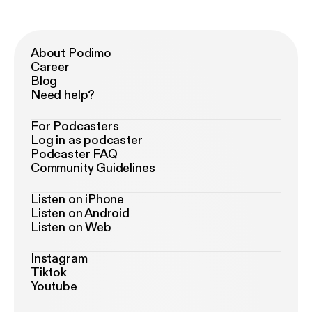
About Podimo
Career
Blog
Need help?
For Podcasters
Log in as podcaster
Podcaster FAQ
Community Guidelines
Listen on iPhone
Listen on Android
Listen on Web
Instagram
Tiktok
Youtube