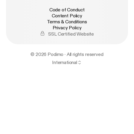
Code of Conduct
Content Policy
Terms & Conditions
Privacy Policy
SSL Certified Website
© 2026 Podimo · All rights reserved
International