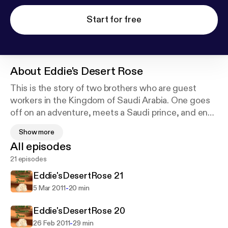
Start for free
About
Eddie's Desert Rose
This is the story of two brothers who are guest
workers in the Kingdom of Saudi Arabia. One goes
off on an adventure, meets a Saudi prince, and ends
up dead. The other will stop at nothing to find out
Show more
why his brother had to die. Accompanied by his
All episodes
wife, he begins a search across three continents for
21 episodes
his brother’s killer. His hunt takes him into a trap
where he, like his brother before him, becomes
Eddie'sDesertRose 21
caught in the middle of the struggle between the
-
5 Mar 2011
20 min
pre-Al Qaeda fundamentalist Saudis and the more
liberal ones who lean toward the West. His quest
Eddie'sDesertRose 20
forces him to loose his innocence, and to face
-
26 Feb 2011
29 min