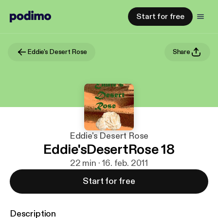
Start for free
Eddie's Desert Rose
Share
Eddie's Desert Rose
Eddie'sDesertRose 18
22 min · 16. feb. 2011
Start for free
Description