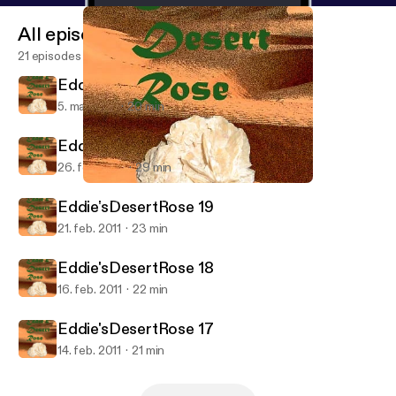
All episodes
21 episodes
Eddie'sDesertRose 21
5. mar. 2011
20 min
Eddie'sDesertRose 20
26. feb. 2011
29 min
Eddie'sDesertRose 18
Eddie's Desert Rose
Eddie'sDesertRose 19
21. feb. 2011
23 min
Eddie'sDesertRose 18
16. feb. 2011
22 min
Eddie'sDesertRose 17
14. feb. 2011
21 min