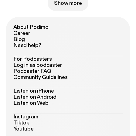
Show more
About Podimo
Career
Blog
Need help?
For Podcasters
Log in as podcaster
Podcaster FAQ
Community Guidelines
Listen on iPhone
Listen on Android
Listen on Web
Instagram
Tiktok
Youtube