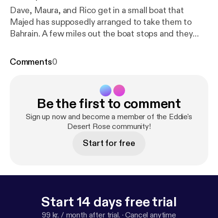
Dave, Maura, and Rico get in a small boat that
Majed has supposedly arranged to take them to
Bahrain. A few miles out the boat stops and they
realize that something is terribly wrong. There is a
scuffle, which ends badly.
Comments
0
Be the first to comment
Sign up now and become a member of the Eddie's
Desert Rose community!
Start for free
Start 14 days free trial
99 kr. / month after trial.
·
Cancel anytime