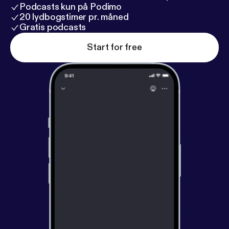
Podcasts kun på Podimo
20 lydbogstimer pr. måned
Gratis podcasts
Start for free