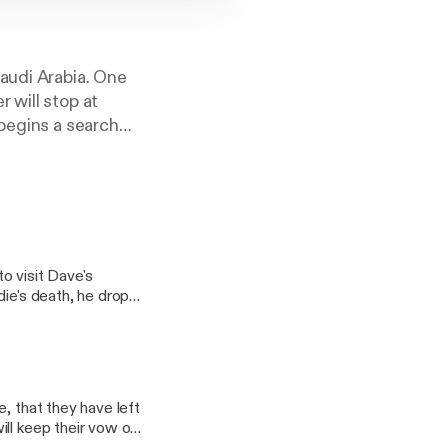
Saudi Arabia. One
 will stop at
 begins a search
 where he, like his
 the pre-Al Qaeda
 His quest forces
 and his wife that
o visit Dave's
die's death, he drops
ddie's grave to say
, that they have left
ll keep their vow of