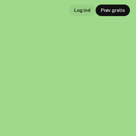
Log ind
Prøv gratis