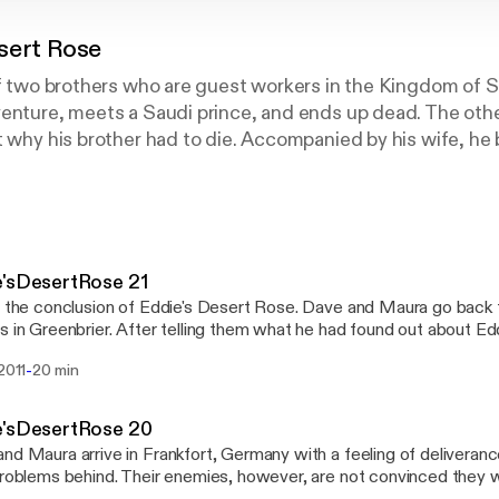
sert Rose
of two brothers who are guest workers in the Kingdom of 
enture, meets a Saudi prince, and ends up dead. The other
t why his brother had to die. Accompanied by his wife, he
ents for his brother’s killer. His hunt takes him into a trap
m, becomes caught in the middle of the struggle between
udis and the more liberal ones who lean toward the West.
nnocence, and to face things about his country, his brother
t to know.
e'sDesertRose 21
s the conclusion of Eddie's Desert Rose. Dave and Maura go back t
s in Greenbrier. After telling them what he had found out about Ed
le bomb that his mother must deal with. Then he makes a visit to E
-
 2011
20 min
re goodbye. He reads a parting selection from Eddie's journal.
e'sDesertRose 20
nd Maura arrive in Frankfort, Germany with a feeling of deliverance
problems behind. Their enemies, however, are not convinced they wi