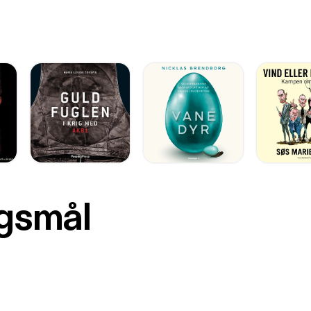
rgsmål