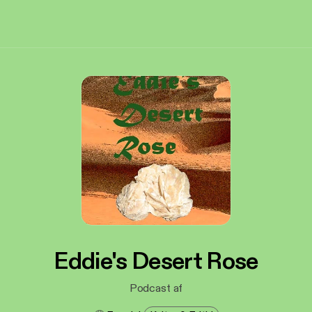
Eddie's Desert Rose
Podcast af