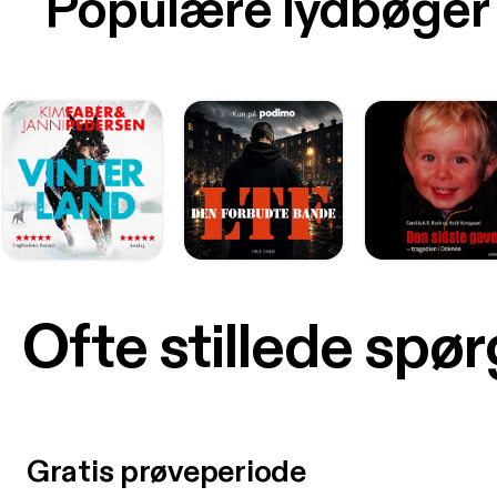
Populære lydbøger
Ofte stillede spø
Gratis prøveperiode