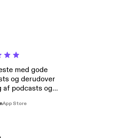
neste med gode
sts og derudover
 af podcasts og
rmt anbefales, om
n
App Store
udelukkende pga
 Klovn podcast,
g Han duo 😁 👍