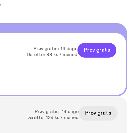
t
Prøv gratis i 14 dage
Prøv gratis
Derefter 99 kr. / måned
Prøv gratis i 14 dage
Prøv gratis
Derefter 129 kr. / måned