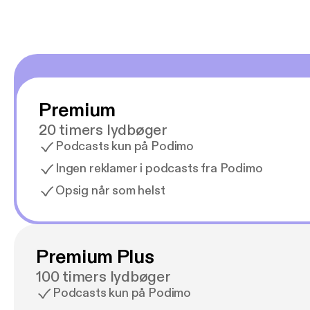
Premium
20 timers lydbøger
Podcasts kun på Podimo
Ingen reklamer i podcasts fra Podimo
Opsig når som helst
Premium Plus
100 timers lydbøger
Podcasts kun på Podimo