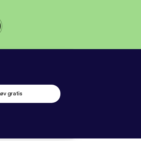
øv gratis