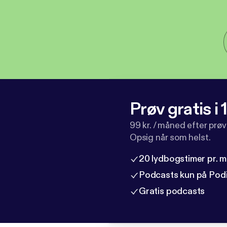
Prøv gratis i
99 kr. / måned efter prø
Opsig når som helst.
20 lydbogstimer pr. 
Podcasts kun på Pod
Gratis podcasts