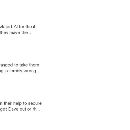
ir future. And then,
ajed. After the ill-
they leave the
nce's wishes.
rranged to take them
g is terribly wrong.
n their help to secure
o get Dave out of the
ey run to where
yer call.