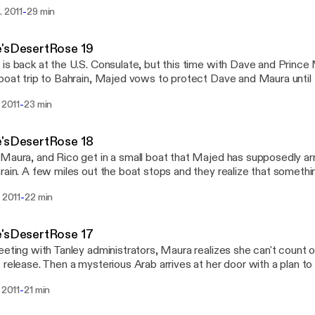
e. Beth and Khalil arrive from Paris and they begin to think about the
-
. 2011
29 min
l breaks loose.
e'sDesertRose 19
is back at the U.S. Consulate, but this time with Dave and Prince M
boat trip to Bahrain, Majed vows to protect Dave and Maura until 
y. The U.S. officials are resistant, yet agree to comply with the pri
-
. 2011
23 min
e'sDesertRose 18
Maura, and Rico get in a small boat that Majed has supposedly a
rain. A few miles out the boat stops and they realize that somethin
is a scuffle, which ends badly.
-
. 2011
22 min
e'sDesertRose 17
eeting with Tanley administrators, Maura realizes she can't count o
 release. Then a mysterious Arab arrives at her door with a plan t
 and take a boat to Bahrain. Rico helps Dave escape, and then th
-
. 2011
21 min
is waiting for them. A boat is supposed to pick them up at first pra