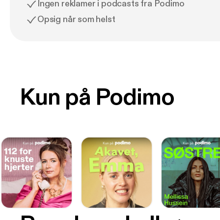
Ingen reklamer i podcasts fra Podimo
Opsig når som helst
Kun på Podimo