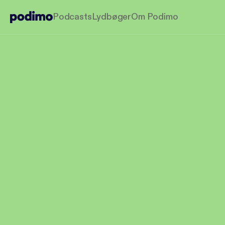
Podcasts
Lydbøger
Om Podimo