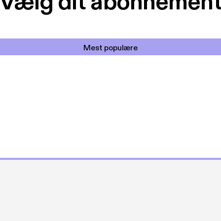
Vælg dit abonnemen
Mest populære