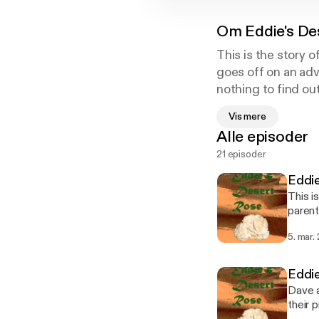
Om
Eddie's De
This is the story 
goes off on an adv
nothing to find ou
across three contin
Vis mere
brother before hi
Alle episoder
fundamentalist Sa
21 episoder
him to loose his i
he would prefer no
Eddi
This i
parent
a subt
5. mar.
one mo
Eddi
Dave a
their 