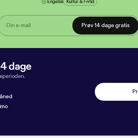
Engelsk
Kultur & Fritid
Prøv 14 dage gratis
 14 dage
veperioden.
Pr
måned
imo