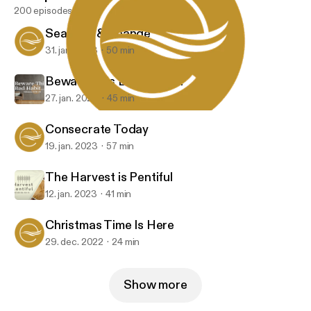
200 episodes
Seasons & Change
31. jan. 2023
50 min
Beware This Bad Habit...
27. jan. 2023
45 min
Christmas Time Is Here
Embrace Church
Consecrate Today
19. jan. 2023
57 min
The Harvest is Pentiful
12. jan. 2023
41 min
Christmas Time Is Here
29. dec. 2022
24 min
Show more