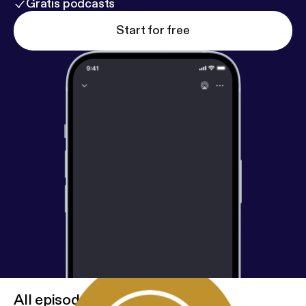
Gratis podcasts
Start for free
All episodes