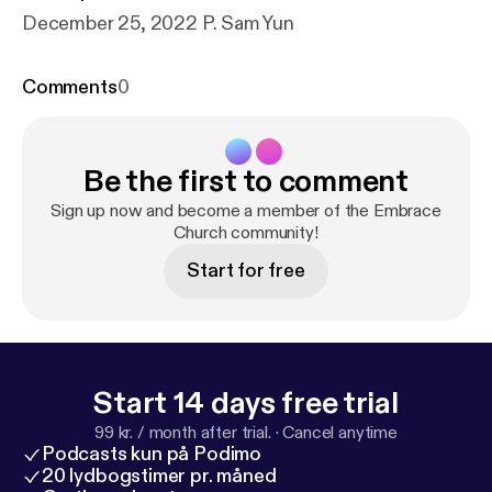
December 25, 2022 P. Sam Yun
Comments
0
Be the first to comment
Sign up now and become a member of the Embrace
Church community!
Start for free
Start 14 days free trial
99 kr. / month after trial.
·
Cancel anytime
Podcasts kun på Podimo
20 lydbogstimer pr. måned