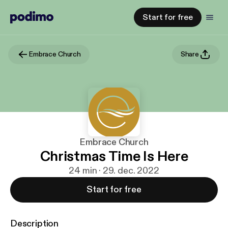
Start for free
Embrace Church
Share
Embrace Church
Christmas Time Is Here
24 min · 29. dec. 2022
Start for free
Description