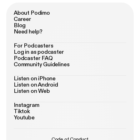
About Podimo
Career
Blog
Need help?
For Podcasters
Log in as podcaster
Podcaster FAQ
Community Guidelines
Listen on iPhone
Listen on Android
Listen on Web
Instagram
Tiktok
Youtube
Code of Conduct