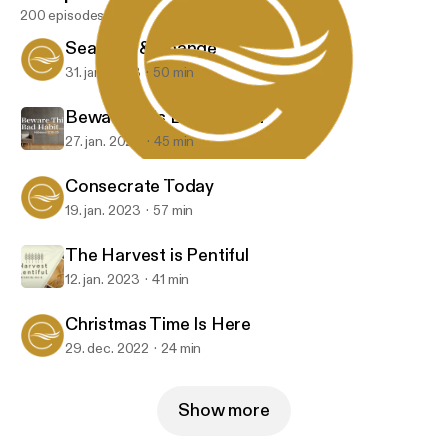
200 episodes
Seasons & Change
31. jan. 2023
50 min
Beware This Bad Habit...
27. jan. 2023
45 min
Consecrate Today
Embrace Church
Consecrate Today
19. jan. 2023
57 min
The Harvest is Pentiful
12. jan. 2023
41 min
Christmas Time Is Here
29. dec. 2022
24 min
Show more