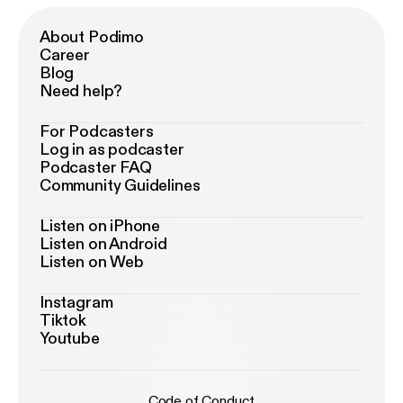
About Podimo
Career
Blog
Need help?
For Podcasters
Log in as podcaster
Podcaster FAQ
Community Guidelines
Listen on iPhone
Listen on Android
Listen on Web
Instagram
Tiktok
Youtube
Code of Conduct