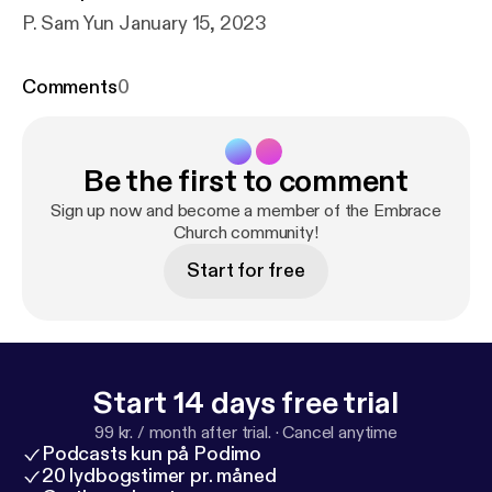
P. Sam Yun January 15, 2023
Comments
0
Be the first to comment
Sign up now and become a member of the Embrace
Church community!
Start for free
Start 14 days free trial
99 kr. / month after trial.
·
Cancel anytime
Podcasts kun på Podimo
20 lydbogstimer pr. måned