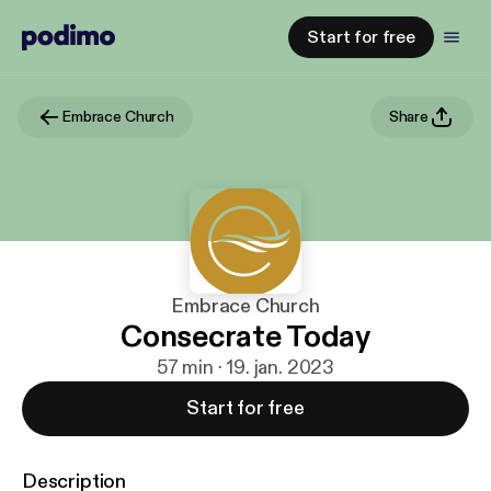
Start for free
Embrace Church
Share
Embrace Church
Consecrate Today
57 min · 19. jan. 2023
Start for free
Description