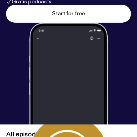
Gratis podcasts
Start for free
All episodes