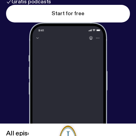
Gratis podcasts
Start for free
All episodes