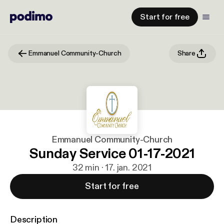
Start for free
Emmanuel Community-Church
Share
Emmanuel Community-Church
Sunday Service 01-17-2021
32 min · 17. jan. 2021
Start for free
Description