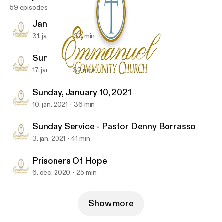
59 episodes
January 31, 2021
31. jan. 2021
33 min
Sunday Service 01-17-2021
17. jan. 2021
32 min
Sunday Service 01-17-2021
Emmanuel Community-Church
Sunday, January 10, 2021
10. jan. 2021
36 min
Sunday Service - Pastor Denny Borrasso
3. jan. 2021
41 min
Prisoners Of Hope
6. dec. 2020
25 min
Show more