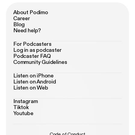
About Podimo
Career
Blog
Need help?
For Podcasters
Log in as podcaster
Podcaster FAQ
Community Guidelines
Listen on iPhone
Listen on Android
Listen on Web
Instagram
Tiktok
Youtube
Code of Conduct