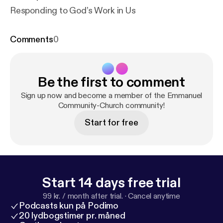
Responding to God’s Work in Us
Comments
0
Be the first to comment
Sign up now and become a member of the Emmanuel
Community-Church community!
Start for free
Start 14 days free trial
99 kr. / month after trial.
·
Cancel anytime
Podcasts kun på Podimo
20 lydbogstimer pr. måned