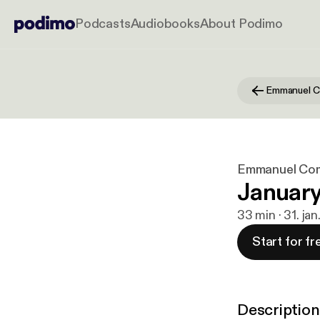
Podcasts
Audiobooks
About Podimo
Emmanuel C
Emmanuel Co
January
33 min · 31. ja
Start for fr
Description