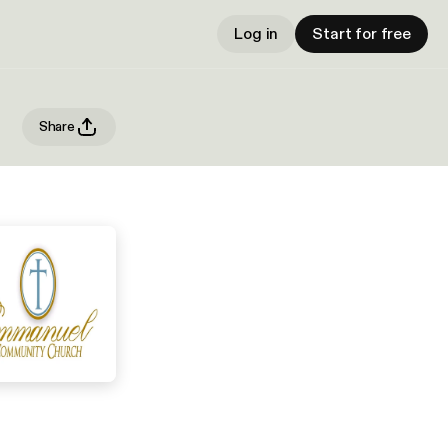
Log in
Start for free
Share