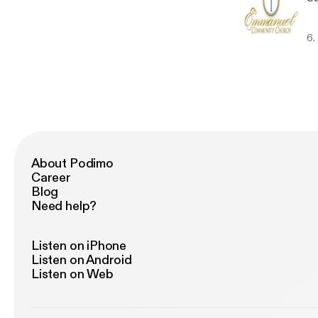
6.
About Podimo
Career
Blog
Need help?
Listen on iPhone
Listen on Android
Listen on Web