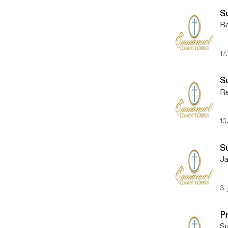
S
Re
17
S
Re
10
S
Ja
3.
P
Su