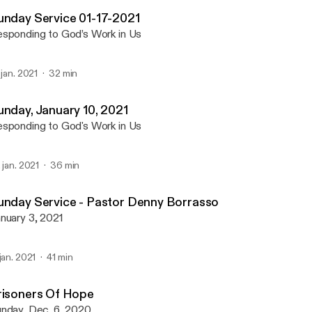
Emmanuel Community-C
unday Service 01-17-2021
sponding to God’s Work in Us
. jan. 2021
32 min
unday, January 10, 2021
sponding to God's Work in Us
. jan. 2021
36 min
unday Service - Pastor Denny Borrasso
nuary 3, 2021
 jan. 2021
41 min
risoners Of Hope
nday, Dec. 6, 2020