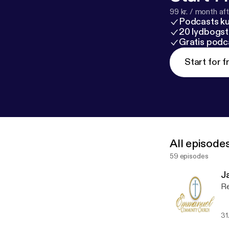
99 kr. / month afte
Podcasts k
20 lydbogst
Gratis podc
Start for f
All episode
59 episodes
J
Re
31