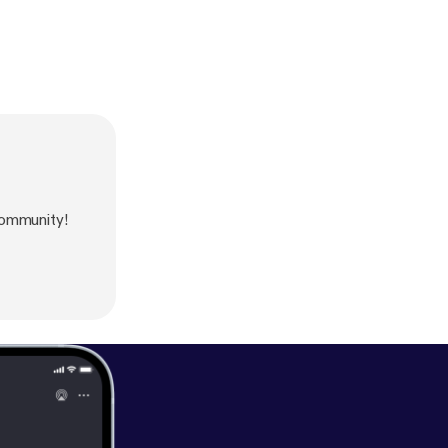
ommunity!