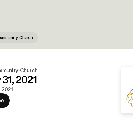
ommunity-Church
mmunity-Church
 31, 2021
n. 2021
ee