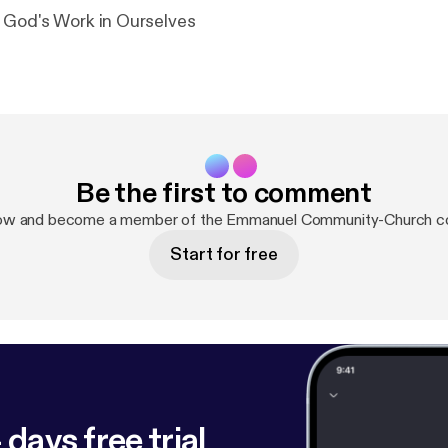
 God's Work in Ourselves
Be the first to comment
now and become a member of the Emmanuel Community-Church c
Start for free
 days free trial