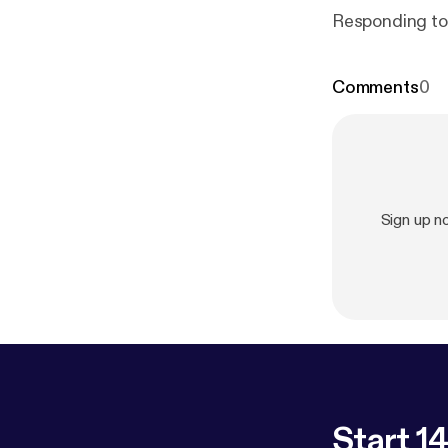
Responding to
Comments
0
Sign up 
Start 14