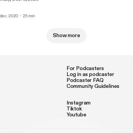
 dec. 2020
25 min
Show more
For Podcasters
Log in as podcaster
Podcaster FAQ
Community Guidelines
Instagram
Tiktok
Youtube