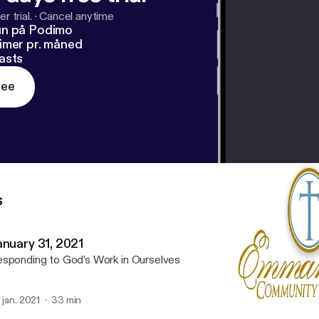
r trial.
·
Cancel anytime
un på Podimo
imer pr. måned
asts
ree
s
anuary 31, 2021
sponding to God's Work in Ourselves
. jan. 2021
33 min
January 31, 2021