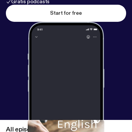
Gratis podcasts
Start for free
All episodes