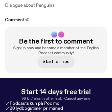
Dialogue about Penguins
Comments
0
Be the first to comment
Sign up now and become a member of the English
Podcast community!
Start for free
Start 14 days free trial
99 kr. / month after trial.
·
Cancel anytime
Podcasts kun på Podimo
20 lydbogstimer pr. måned