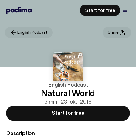
Start for free
English Podcast
Share
English Podcast
Natural World
3 min · 23. okt. 2018
Start for free
Description