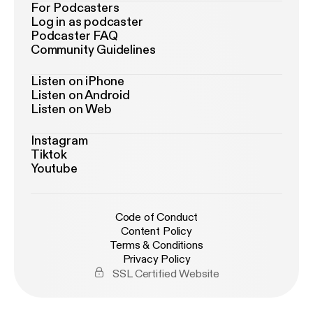
For Podcasters
Log in as podcaster
Podcaster FAQ
Community Guidelines
Listen on iPhone
Listen on Android
Listen on Web
Instagram
Tiktok
Youtube
Code of Conduct
Content Policy
Terms & Conditions
Privacy Policy
SSL Certified Website