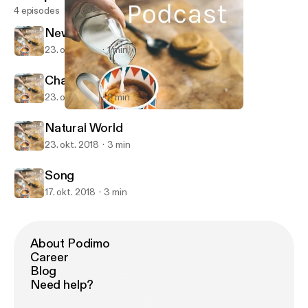
4 episodes
News Report
23. okt. 2018
1 min
Chances to Live
23. okt. 2018
2 min
Natural World
English Podcast
Natural World
23. okt. 2018
3 min
Song
17. okt. 2018
3 min
About Podimo
Career
Blog
Need help?