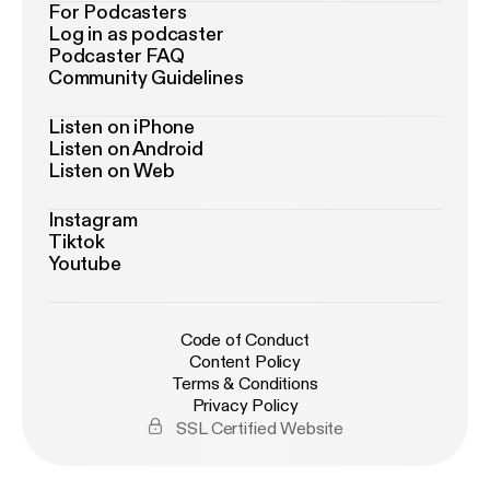
For Podcasters
Log in as podcaster
Podcaster FAQ
Community Guidelines
Listen on iPhone
Listen on Android
Listen on Web
Instagram
Tiktok
Youtube
Code of Conduct
Content Policy
Terms & Conditions
Privacy Policy
SSL Certified Website