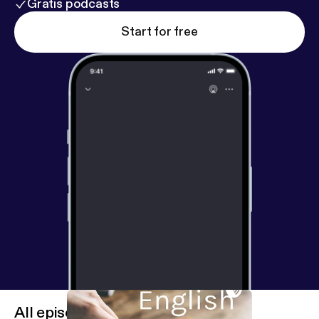
Gratis podcasts
Start for free
All episodes