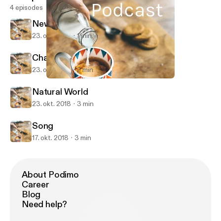
4 episodes
News Report
23. okt. 2018
1 min
Chances to Live
23. okt. 2018
2 min
Chances to Live
English Podcast
Natural World
23. okt. 2018
3 min
Song
17. okt. 2018
3 min
About Podimo
Career
Blog
Need help?