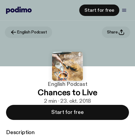
Start for free
English Podcast
Share
English Podcast
Chances to Live
2 min · 23. okt. 2018
Start for free
Description