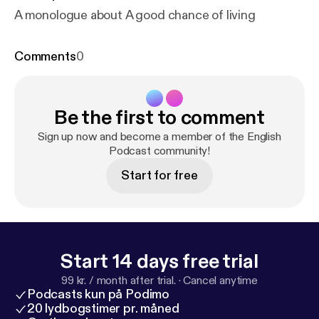
A monologue about A good chance of living
Comments
0
Be the first to comment
Sign up now and become a member of the English
Podcast community!
Start for free
Start 14 days free trial
99 kr. / month after trial.
·
Cancel anytime
Podcasts kun på Podimo
20 lydbogstimer pr. måned