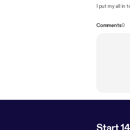
I put my all in t
Comments
0
Start 14