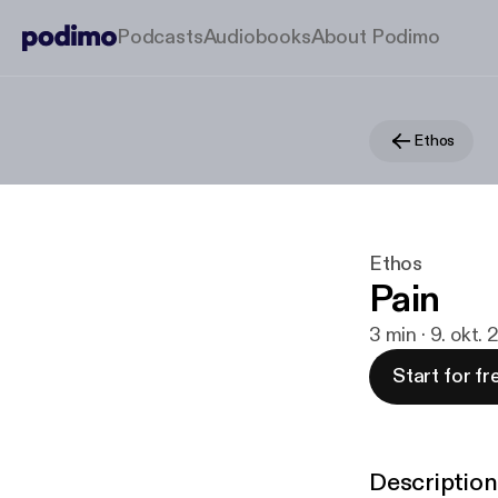
Podcasts
Audiobooks
About Podimo
Ethos
Ethos
Pain
3 min · 9. okt.
Start for fr
Description