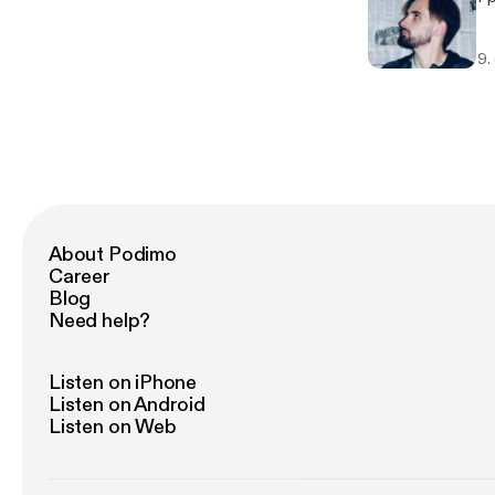
9.
About Podimo
Career
Blog
Need help?
Listen on iPhone
Listen on Android
Listen on Web