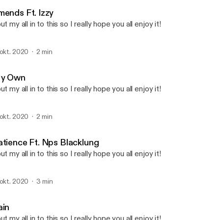
Ethos
mends Ft. Izzy
put my all in to this so I really hope you all enjoy it!
 okt. 2020
2 min
y Own
put my all in to this so I really hope you all enjoy it!
 okt. 2020
2 min
atience Ft. Nps Blacklung
put my all in to this so I really hope you all enjoy it!
 okt. 2020
3 min
ain
put my all in to this so I really hope you all enjoy it!