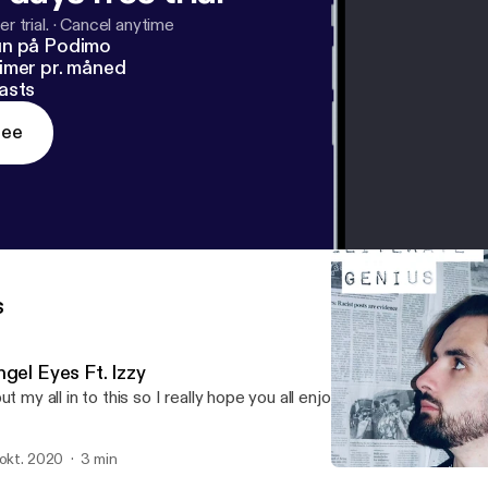
r trial.
·
Cancel anytime
un på Podimo
imer pr. måned
asts
ree
s
gel Eyes Ft. Izzy
put my all in to this so I really hope you all enjoy it!
 okt. 2020
3 min
Pain