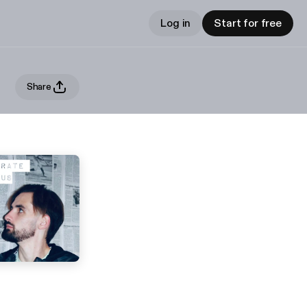
Log in
Start for free
Share