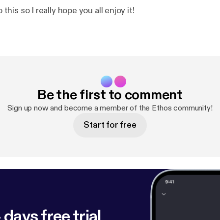
o this so I really hope you all enjoy it!
Be the first to comment
Sign up now and become a member of the Ethos community!
Start for free
 days free trial