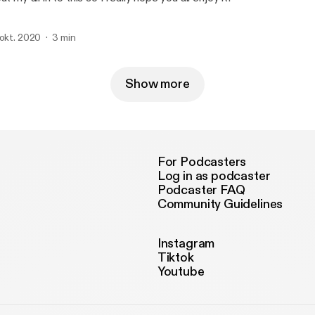
 okt. 2020
3 min
Show more
For Podcasters
Log in as podcaster
Podcaster FAQ
Community Guidelines
Instagram
Tiktok
Youtube