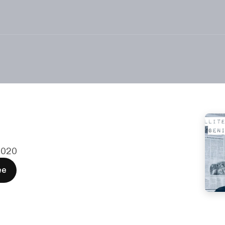
 2020
ee