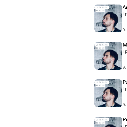
A
I 
9.
M
I 
9.
P
I 
9.
P
I 