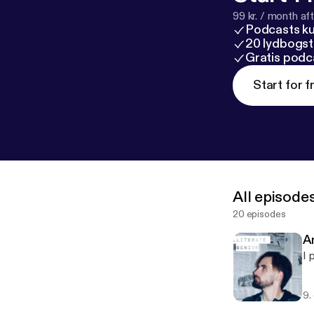
99 kr. / month afte
Podcasts k
20 lydbogst
Gratis podc
Start for f
All episode
20 episodes
An
I 
9.