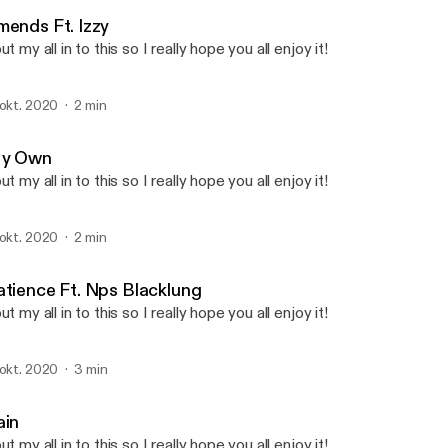
Ethos
mends Ft. Izzy
put my all in to this so I really hope you all enjoy it!
 okt. 2020
2 min
y Own
put my all in to this so I really hope you all enjoy it!
 okt. 2020
2 min
atience Ft. Nps Blacklung
put my all in to this so I really hope you all enjoy it!
 okt. 2020
3 min
ain
put my all in to this so I really hope you all enjoy it!