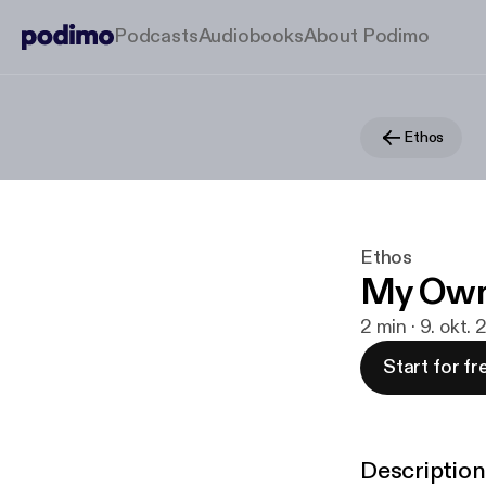
Podcasts
Audiobooks
About Podimo
Ethos
Ethos
My Ow
2 min · 9. okt.
Start for fr
Description