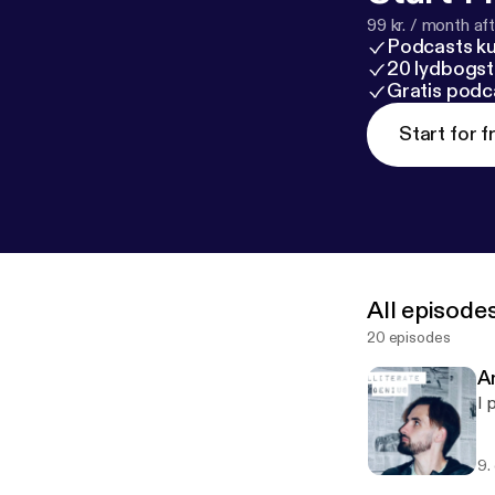
99 kr. / month afte
Podcasts k
20 lydbogst
Gratis podc
Start for f
All episode
20 episodes
An
I 
9.