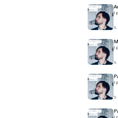
A
I 
9.
M
I 
9.
P
I 
9.
P
I 