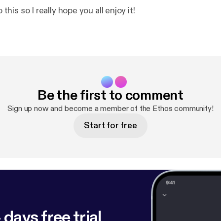
o this so I really hope you all enjoy it!
Be the first to comment
Sign up now and become a member of the Ethos community!
Start for free
 days free trial