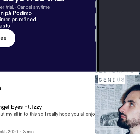
r trial.
·
Cancel anytime
un på Podimo
imer pr. måned
asts
ree
s
gel Eyes Ft. Izzy
put my all in to this so I really hope you all enjoy it!
 okt. 2020
3 min
My Own