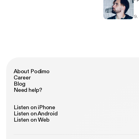
9.
About Podimo
Career
Blog
Need help?
Listen on iPhone
Listen on Android
Listen on Web