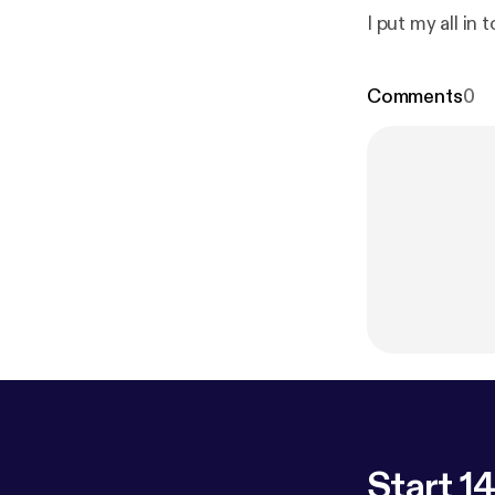
I put my all in t
Comments
0
Start 14