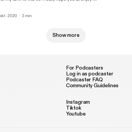
 okt. 2020
3 min
Show more
For Podcasters
Log in as podcaster
Podcaster FAQ
Community Guidelines
Instagram
Tiktok
Youtube