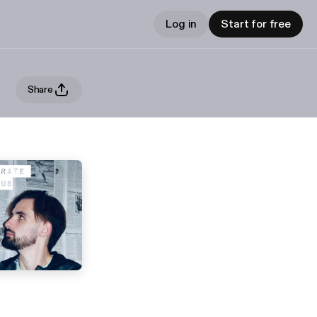
Log in
Start for free
Share