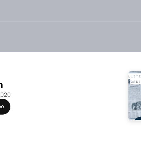
n
 2020
ee