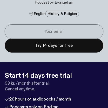
Podcast by Evangelism
English
History & Religion
Try 14 days for free
Start 14 days free trial
99 kr. / month after trial.
Cancel anytime.
20 hours of audiobooks / month
Podcasts only on Podimo