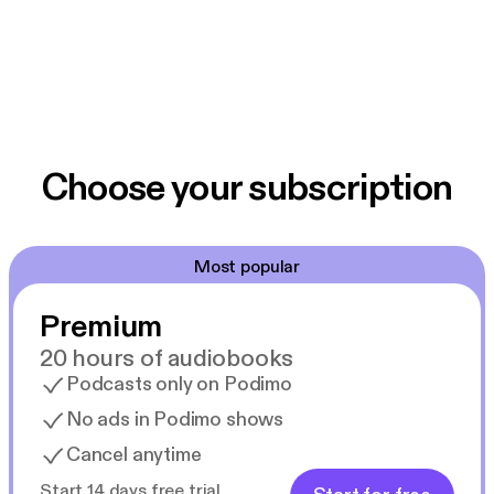
Choose your subscription
Most popular
Premium
20 hours of audiobooks
Podcasts only on Podimo
No ads in Podimo shows
Cancel anytime
Start 14 days free trial