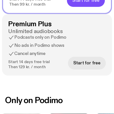
Start for free
Then 99 kr. / month
Premium Plus
Unlimited audiobooks
Podcasts only on Podimo
No ads in Podimo shows
Cancel anytime
Start 14 days free trial
Start for free
Then 129 kr. / month
Only on Podimo