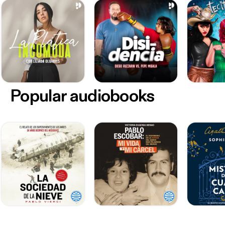
Popular audiobooks