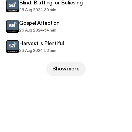
Blind, Bluffing, or Believing
-
26 Aug 2024
39 min
Gospel Affection
-
26 Aug 2024
54 min
Harvest is Plentiful
-
26 Aug 2024
53 min
Show more