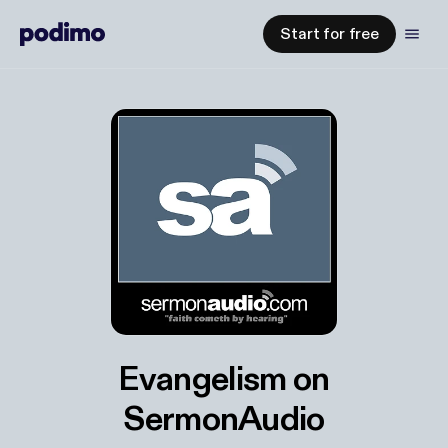
Start for free
Evangelism on
SermonAudio