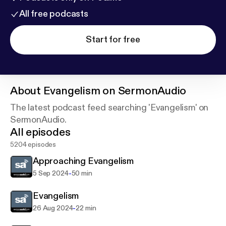
All free podcasts
Start for free
About
Evangelism on SermonAudio
The latest podcast feed searching 'Evangelism' on
SermonAudio.
All episodes
5204 episodes
Approaching Evangelism
-
5 Sep 2024
50 min
Evangelism
-
26 Aug 2024
22 min