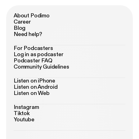
About Podimo
Career
Blog
Need help?
For Podcasters
Log in as podcaster
Podcaster FAQ
Community Guidelines
Listen on iPhone
Listen on Android
Listen on Web
Instagram
Tiktok
Youtube