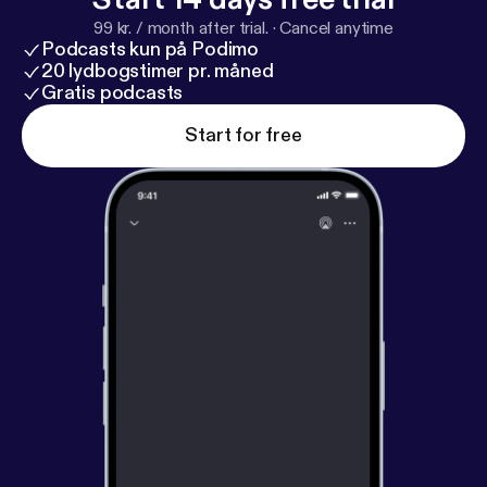
99 kr. / month after trial.
·
Cancel anytime
Podcasts kun på Podimo
20 lydbogstimer pr. måned
Gratis podcasts
Start for free