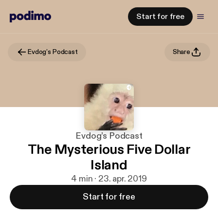
Start for free
Evdog’s Podcast
Share
Evdog’s Podcast
The Mysterious Five Dollar
Island
4 min · 23. apr. 2019
Start for free