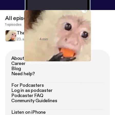
All episodes
1 episodes
The Mysterious Five Dollar Island
23. apr. 2019
4 min
About Podimo
Career
The Mysterious Five Dollar Island
Evdog’s Podcast
Blog
Need help?
For Podcasters
Log in as podcaster
Podcaster FAQ
Community Guidelines
Listen on iPhone