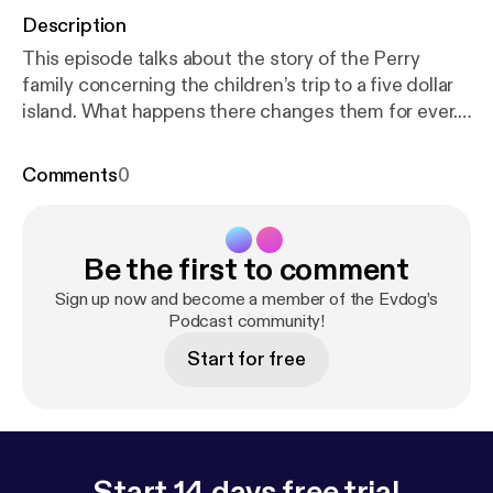
Description
This episode talks about the story of the Perry
family concerning the children’s trip to a five dollar
island. What happens there changes them for ever.
Listen to hear the interesting tale.
Comments
0
Be the first to comment
Sign up now and become a member of the Evdog’s
Podcast community!
Start for free
Start 14 days free trial