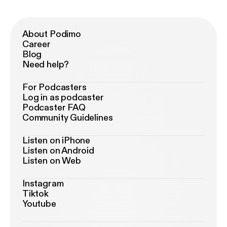
About Podimo
Career
Blog
Need help?
For Podcasters
Log in as podcaster
Podcaster FAQ
Community Guidelines
Listen on iPhone
Listen on Android
Listen on Web
Instagram
Tiktok
Youtube