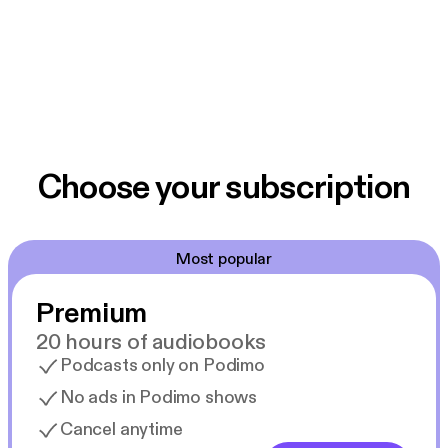
Choose your subscription
Most popular
Premium
20 hours of audiobooks
Podcasts only on Podimo
No ads in Podimo shows
Cancel anytime