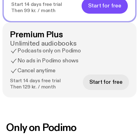
Start 14 days free trial
Start for free
Then 99 kr. / month
Premium Plus
Unlimited audiobooks
Podcasts only on Podimo
No ads in Podimo shows
Cancel anytime
Start 14 days free trial
Start for free
Then 129 kr. / month
Only on Podimo