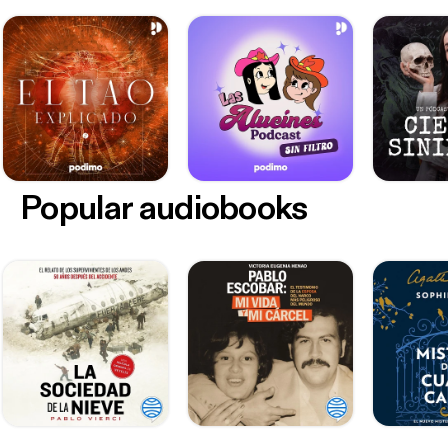
Popular audiobooks