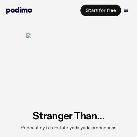
Start for free
Stranger Than...
Podcast by 5th Estate yada yada productions