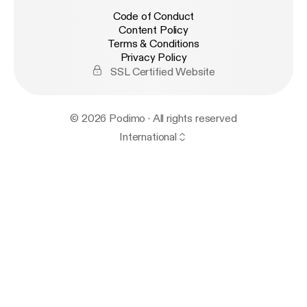
Code of Conduct
Content Policy
Terms & Conditions
Privacy Policy
SSL Certified Website
© 2026 Podimo · All rights reserved
International