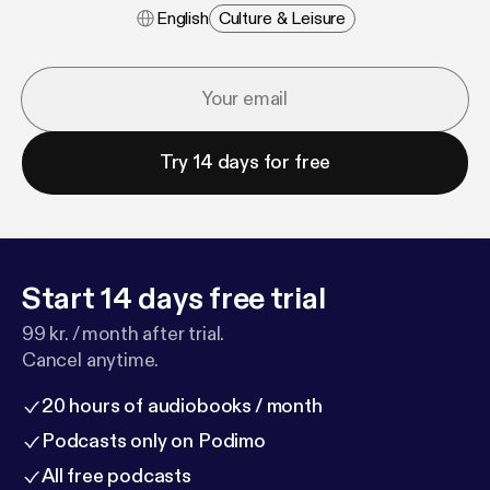
English
Culture & Leisure
Try 14 days for free
Start 14 days free trial
99 kr. / month after trial.
Cancel anytime.
20 hours of audiobooks / month
Podcasts only on Podimo
All free podcasts