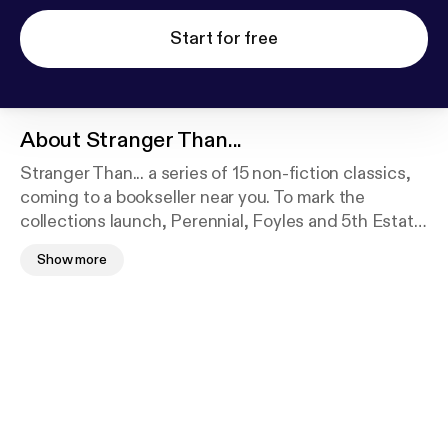
Start for free
About
Stranger Than...
Stranger Than... a series of 15 non-fiction classics,
coming to a bookseller near you. To mark the
collections launch, Perennial, Foyles and 5th Estate
organised a collaborative day-long celebration,
Show more
where a host of published writers and book industry
folk discussed how non-fiction works, how to write
non-fiction and why the format is so successful.