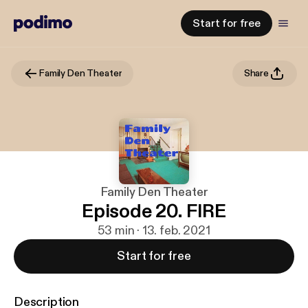
Start for free
Family Den Theater
Share
Family Den Theater
Episode 20. FIRE
53 min · 13. feb. 2021
Start for free
Description