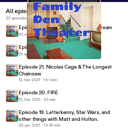
All episodes
23 episodes
Episode 23. To Stream or Not To Stream
25. maj 2021
1 h 1 min
Episode 22. Cookie Cat vs Gunther
19. apr. 2021
1 h 0 min
Episode 20. FIRE
Family Den Theater
Episode 21. Nicolas Cage & The Longest
Chainsaw
12. mar. 2021
1 h 1 min
Episode 20. FIRE
13. feb. 2021
53 min
Episode 19. Letterkenny, Star Wars, and
other things with Matt and Holton.
28. jan. 2021
1 h 28 min