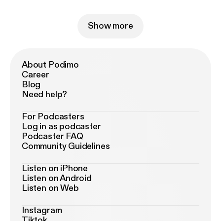
Show more
About Podimo
Career
Blog
Need help?
For Podcasters
Log in as podcaster
Podcaster FAQ
Community Guidelines
Listen on iPhone
Listen on Android
Listen on Web
Instagram
Tiktok