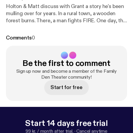
Holton & Matt discuss with Grant a story he’s been
mulling over for years. In a rural town, a wooden
forest burns. There, a man fights FIRE. One day, the
man breaks and decides to burn, burn, burn the
world he’s always protected.
Comments
0
Be the first to comment
Sign up now and become a member of the Family
Den Theater community!
Start for free
Start 14 days free trial
99 kr. / month after trial.
·
Cancel anytime