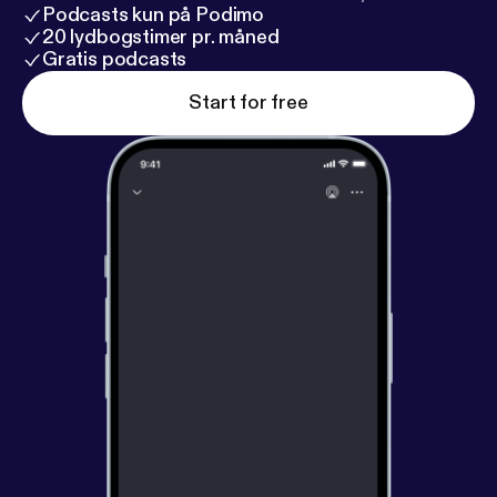
Podcasts kun på Podimo
20 lydbogstimer pr. måned
Gratis podcasts
Start for free