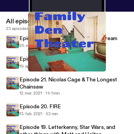
All episodes
23 episodes
Episode 23. To Stream or Not To Stream
25. maj 2021
1 h 1 min
Episode 22. Cookie Cat vs Gunther
19. apr. 2021
1 h 0 min
Episode 22. Cookie Cat vs Gunther
Family Den Theater
Episode 21. Nicolas Cage & The Longest
Chainsaw
12. mar. 2021
1 h 1 min
Episode 20. FIRE
13. feb. 2021
53 min
Episode 19. Letterkenny, Star Wars, and