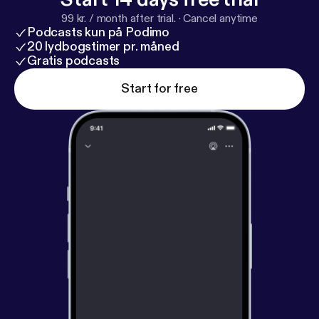
99 kr. / month after trial.
·
Cancel anytime
Podcasts kun på Podimo
20 lydbogstimer pr. måned
Gratis podcasts
Start for free