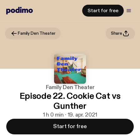
Start for free
Family Den Theater
Share
Family Den Theater
Episode 22. Cookie Cat vs
Gunther
1 h 0 min · 19. apr. 2021
Start for free