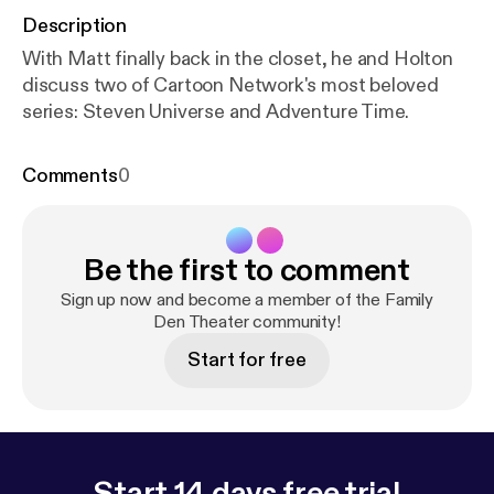
Description
With Matt finally back in the closet, he and Holton
discuss two of Cartoon Network's most beloved
series: Steven Universe and Adventure Time.
Comments
0
Be the first to comment
Sign up now and become a member of the Family
Den Theater community!
Start for free
Start 14 days free trial