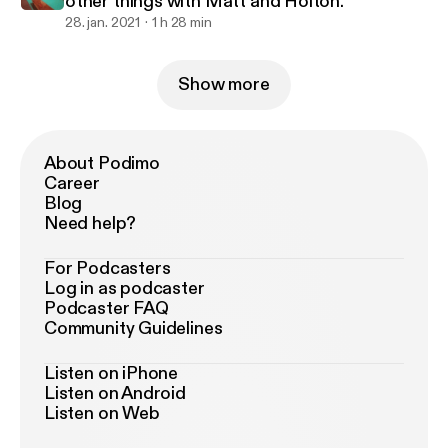
other things with Matt and Holton.
28. jan. 2021
1 h 28 min
Show more
About Podimo
Career
Blog
Need help?
For Podcasters
Log in as podcaster
Podcaster FAQ
Community Guidelines
Listen on iPhone
Listen on Android
Listen on Web