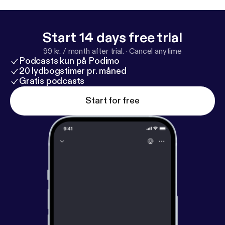
(www.ifhpodcastnetwork.com [
http://www.ifhpodc
astnetwork.com
])
Start 14 days free trial
99 kr. / month after trial.
·
Cancel anytime
Podcasts kun på Podimo
20 lydbogstimer pr. måned
Gratis podcasts
Start for free