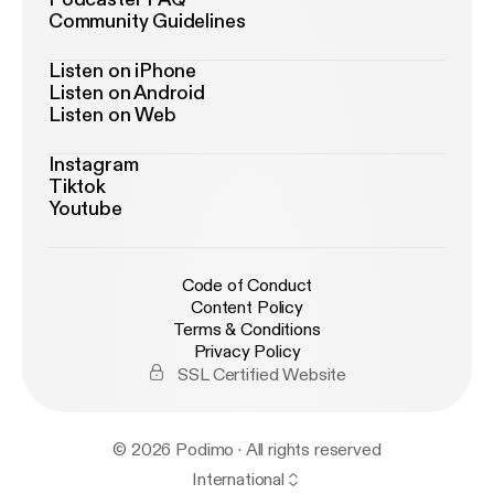
Community Guidelines
Listen on iPhone
Listen on Android
Listen on Web
Instagram
Tiktok
Youtube
Code of Conduct
Content Policy
Terms & Conditions
Privacy Policy
SSL Certified Website
© 2026 Podimo · All rights reserved
International