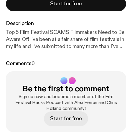
Start for free
Description
Top 5 Film Festival SCAMS Filmmakers Need to Be
Aware Of! I've been at a fair share of film festivals in
my life and I've submitted to many more than I've
been accepted to. With that said I have seen many
less than honorable film festival organizers
Comments
0
throughout the process. Now not all film festivals
are run by grifters and con men but you need to be
aware of the signs that a film festival you are
Be the first to comment
submitting to may just be in existence to remove
you from your hard-earned cash and not to
Sign up now and become a member of the Film
celebrate amazing independent film and
Festival Hacks Podcast with Alex Ferrari and Chris
Holland community!
filmmakers. I put together a few warning signs you
should look out for when submitting to film
Start for free
festivals. Stay safe out there everyone! Proud
Member of the IFH Podcast Network