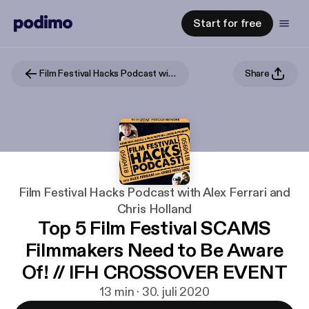
Start for free
Film Festival Hacks Podcast with Alex Ferrari and Chris Holland
Share
Film Festival Hacks Podcast with Alex Ferrari and
Chris Holland
Top 5 Film Festival SCAMS
Filmmakers Need to Be Aware
Of! // IFH CROSSOVER EVENT
13 min · 30. juli 2020