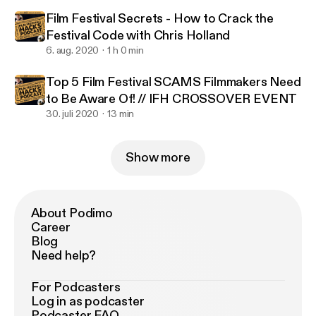
Film Festival Secrets - How to Crack the
Festival Code with Chris Holland
6. aug. 2020
1 h 0 min
Top 5 Film Festival SCAMS Filmmakers Need
to Be Aware Of! // IFH CROSSOVER EVENT
30. juli 2020
13 min
Show more
About Podimo
Career
Blog
Need help?
For Podcasters
Log in as podcaster
Podcaster FAQ