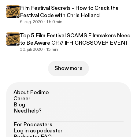
Film Festival Secrets - How to Crack the
Festival Code with Chris Holland
6. aug. 2020
1 h 0 min
Top 5 Film Festival SCAMS Filmmakers Need
to Be Aware Of! // IFH CROSSOVER EVENT
30. juli 2020
13 min
Show more
About Podimo
Career
Blog
Need help?
For Podcasters
Log in as podcaster
Podcaster FAQ