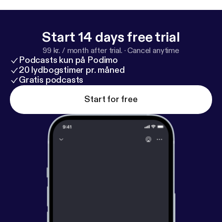
Steps from Script to Screen (Professional Media
Practice). He has produced over 700 shorts and 6
features including the new action film AMBER. I sat
Start 14 days free trial
down to talk shop, what the state of indie film is
99 kr. / month after trial.
·
Cancel anytime
today and all things Raindance. Enjoy my
Podcasts kun på Podimo
conversation with Elliot Grove.
20 lydbogstimer pr. måned
Gratis podcasts
Start for free