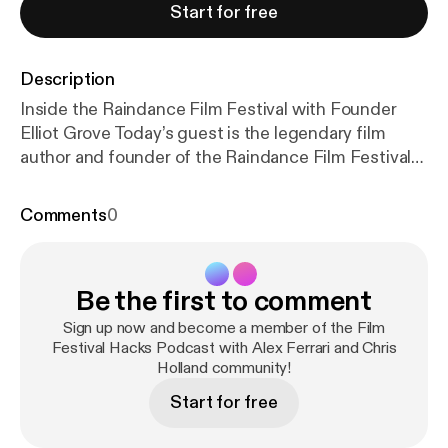
Start for free
Description
Inside the Raindance Film Festival with Founder
Elliot Grove Today’s guest is the legendary film
author and founder of the Raindance Film Festival
Elliot Grove. Elliot is not only the founder of
Raindance Film Festival and the British
Comments
0
Independent Film Awards. He has produced over
hundreds of short films and also five feature films,
including the multi-award-winning The Living and
Be the first to comment
the Dead in 2006. He teaches screenwriting and
producing in the UK, Europe, Asia and America.
Sign up now and become a member of the Film
Elliot has written three books which have become
Festival Hacks Podcast with Alex Ferrari and Chris
Holland community!
industry standards: Raindance Writers’ Lab: Write +
Sell the Hot Screenplay, now in its second edition,
Start for free
Raindance Producers’ Lab: Lo-To-No Budget
Filmmaking and Beginning Filmmaking: 100 Easy