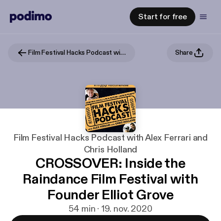
Start for free
Film Festival Hacks Podcast with Alex Ferrari and Chris Holland
Share
Film Festival Hacks Podcast with Alex Ferrari and
Chris Holland
CROSSOVER: Inside the
Raindance Film Festival with
Founder Elliot Grove
54 min · 19. nov. 2020