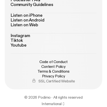
Community Guidelines
Listen on iPhone
Listen on Android
Listen on Web
Instagram
Tiktok
Youtube
Code of Conduct
Content Policy
Terms & Conditions
Privacy Policy
SSL Certified Website
© 2026 Podimo · All rights reserved
International