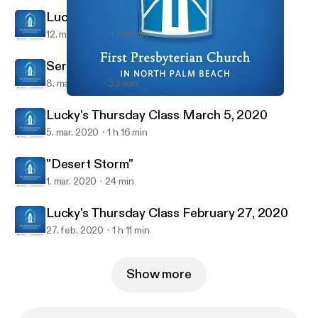
Lucky's Thursday Class March 12, 2020
12. mar. 2020
1 h 9 min
Sermon March 8, 2020
8. mar. 2020
33 min
Lucky's Thursday Class March 12, 2020
First Presbyterian Church in North Palm Beach Sermons
Lucky's Thursday Class March 5, 2020
5. mar. 2020
1 h 16 min
"Desert Storm"
1. mar. 2020
24 min
Lucky's Thursday Class February 27, 2020
27. feb. 2020
1 h 11 min
Show more