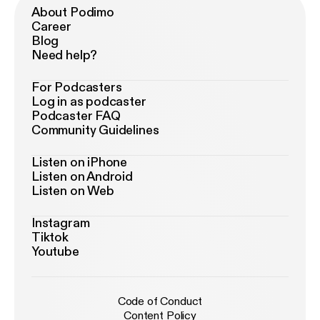
About Podimo
Career
Blog
Need help?
For Podcasters
Log in as podcaster
Podcaster FAQ
Community Guidelines
Listen on iPhone
Listen on Android
Listen on Web
Instagram
Tiktok
Youtube
Code of Conduct
Content Policy