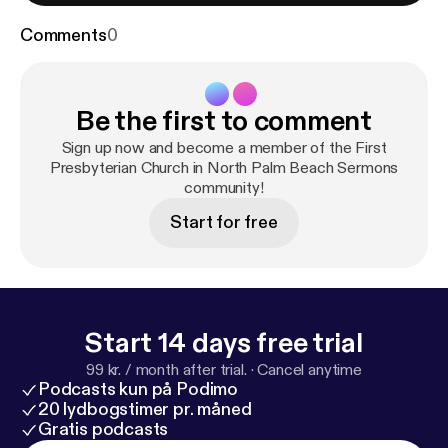
Comments
0
Be the first to comment
Sign up now and become a member of the First
Presbyterian Church in North Palm Beach Sermons
community!
Start for free
Start 14 days free trial
99 kr. / month after trial.
·
Cancel anytime
Podcasts kun på Podimo
20 lydbogstimer pr. måned
Gratis podcasts