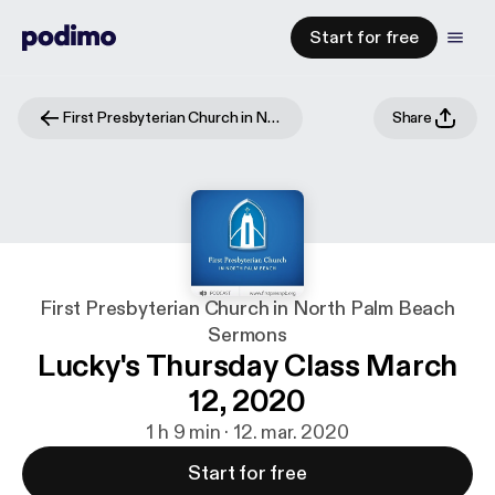
Start for free
First Presbyterian Church in North Palm Beach Sermons
Share
First Presbyterian Church in North Palm Beach
Sermons
Lucky's Thursday Class March
12, 2020
1 h 9 min · 12. mar. 2020
Start for free