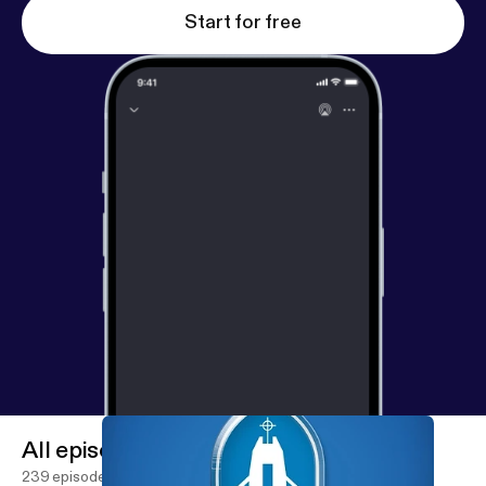
Start for free
All episodes
239 episodes