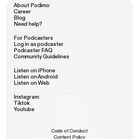
About Podimo
Career
Blog
Need help?
For Podcasters
Log in as podcaster
Podcaster FAQ
Community Guidelines
Listen on iPhone
Listen on Android
Listen on Web
Instagram
Tiktok
Youtube
Code of Conduct
Content Policy