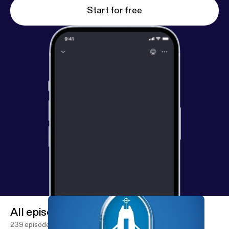
Start for free
All episodes
239 episodes