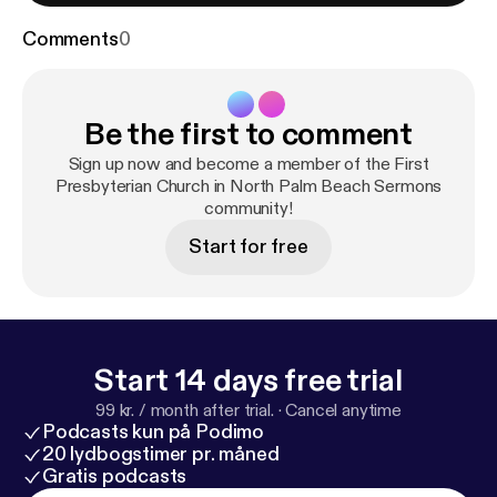
Comments
0
Be the first to comment
Sign up now and become a member of the First
Presbyterian Church in North Palm Beach Sermons
community!
Start for free
Start 14 days free trial
99 kr. / month after trial.
·
Cancel anytime
Podcasts kun på Podimo
20 lydbogstimer pr. måned
Gratis podcasts