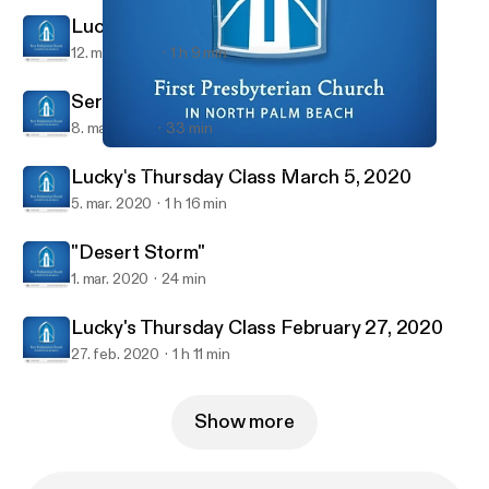
Lucky's Thursday Class March 12, 2020
12. mar. 2020
1 h 9 min
Sermon March 8, 2020
8. mar. 2020
33 min
Lucky's Thursday Class February 27, 2020
First Presbyterian Church in North Palm Beach Sermons
Lucky's Thursday Class March 5, 2020
5. mar. 2020
1 h 16 min
"Desert Storm"
1. mar. 2020
24 min
Lucky's Thursday Class February 27, 2020
27. feb. 2020
1 h 11 min
Show more