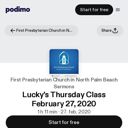
Start for free
First Presbyterian Church in North Palm Beach Sermons
Share
First Presbyterian Church in North Palm Beach
Sermons
Lucky's Thursday Class
February 27, 2020
1 h 11 min · 27. feb. 2020
Start for free