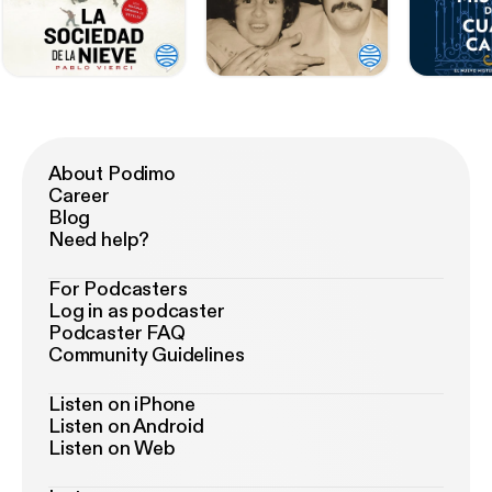
About Podimo
Career
Blog
Need help?
For Podcasters
Log in as podcaster
Podcaster FAQ
Community Guidelines
Listen on iPhone
Listen on Android
Listen on Web