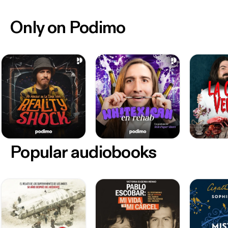
Only on Podimo
Popular audiobooks