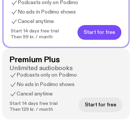
Podcasts only on Podimo
No ads in Podimo shows
Cancel anytime
Start 14 days free trial
Start for free
Then 99 kr. / month
Premium Plus
Unlimited audiobooks
Podcasts only on Podimo
No ads in Podimo shows
Cancel anytime
Start 14 days free trial
Start for free
Then 129 kr. / month