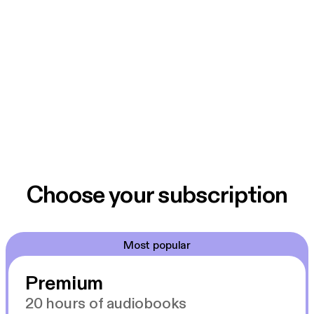
Choose your subscription
Most popular
Premium
20 hours of audiobooks