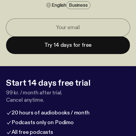
English
Business
Try 14 days for free
Start 14 days free trial
99 kr. / month after trial.
Cancel anytime.
20 hours of audiobooks / month
Podcasts only on Podimo
All free podcasts