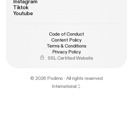
Instagram
Tiktok
Youtube
Code of Conduct
Content Policy
Terms & Conditions
Privacy Policy
SSL Certified Website
© 2026 Podimo · All rights reserved
International