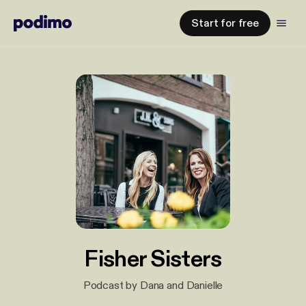
Start for free
Fisher Sisters
Podcast by Dana and Danielle