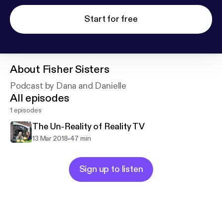
Start for free
About
Fisher Sisters
Podcast by Dana and Danielle
All episodes
1 episodes
The Un-Reality of Reality TV
-
13 Mar 2018
47 min
Sign up to listen