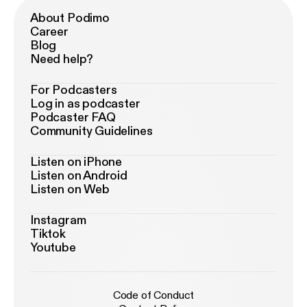
About Podimo
Career
Blog
Need help?
For Podcasters
Log in as podcaster
Podcaster FAQ
Community Guidelines
Listen on iPhone
Listen on Android
Listen on Web
Instagram
Tiktok
Youtube
Code of Conduct