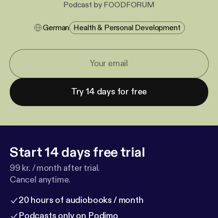
Podcast by FOODFORUM
German
Health & Personal Development
Try 14 days for free
Start 14 days free trial
99 kr. / month after trial.
Cancel anytime.
20 hours of audiobooks / month
Podcasts only on Podimo