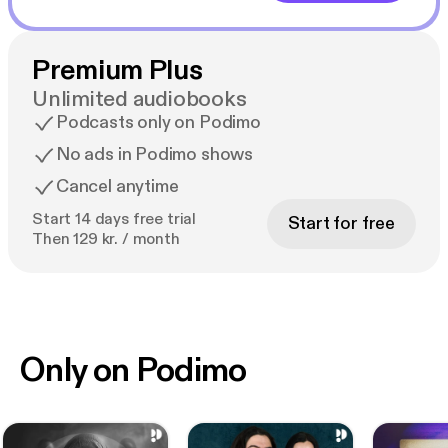
Premium Plus
Unlimited audiobooks
Podcasts only on Podimo
No ads in Podimo shows
Cancel anytime
Start 14 days free trial
Start for free
Then 129 kr. / month
Only on Podimo