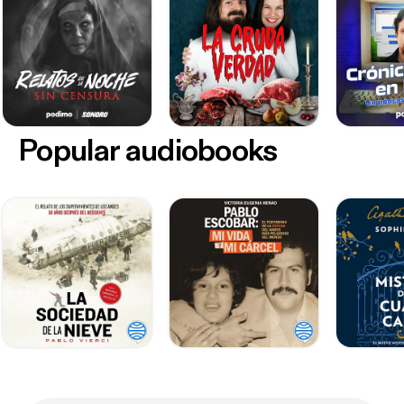
Popular audiobooks