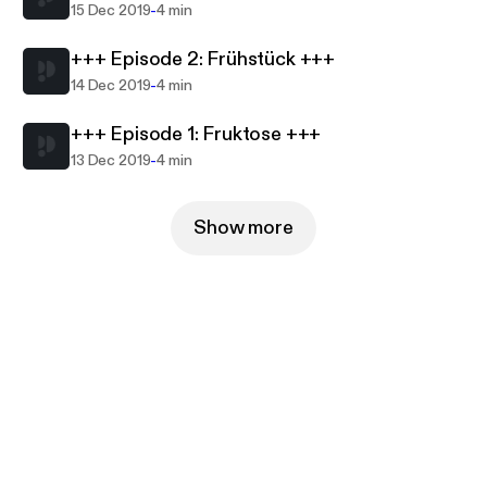
-
15 Dec 2019
4 min
+++ Episode 2: Frühstück +++
-
14 Dec 2019
4 min
+++ Episode 1: Fruktose +++
-
13 Dec 2019
4 min
Show more