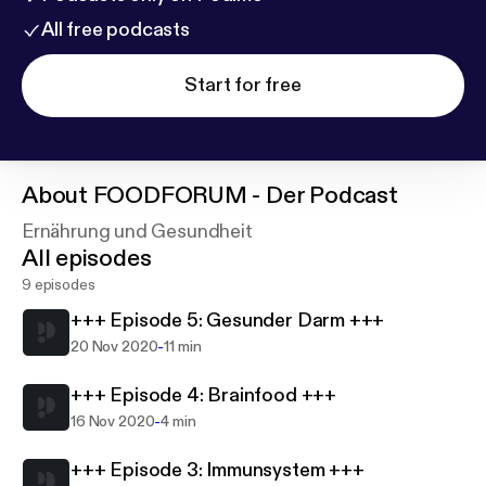
All free podcasts
Start for free
About
FOODFORUM - Der Podcast
Ernährung und Gesundheit
All episodes
9 episodes
+++ Episode 5: Gesunder Darm +++
-
20 Nov 2020
11 min
+++ Episode 4: Brainfood +++
-
16 Nov 2020
4 min
+++ Episode 3: Immunsystem +++