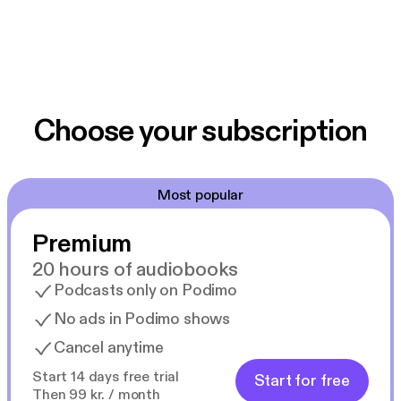
Choose your subscription
Most popular
Premium
20 hours of audiobooks
Podcasts only on Podimo
No ads in Podimo shows
Cancel anytime
Start 14 days free trial
Start for free
Then 99 kr. / month