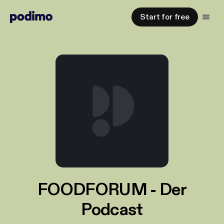
Start for free
FOODFORUM - Der
Podcast