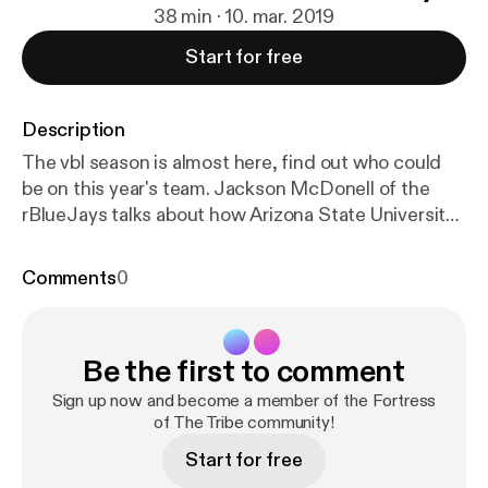
38 min · 10. mar. 2019
Start for free
Description
The vbl season is almost here, find out who could
be on this year's team. Jackson McDonell of the
rBlueJays talks about how Arizona State University
and rSports are working together! --- Support this
podcast:
https://anchor.fm/rick-antinori/support
[
htt
Comments
0
ps://anchor.fm/rick-antinori/support
]
Be the first to comment
Sign up now and become a member of the Fortress
of The Tribe community!
Start for free