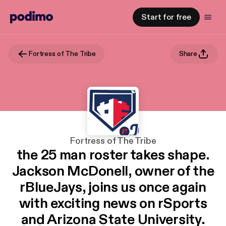
Start for free
Fortress of The Tribe
Share
Fortress of The Tribe
the 25 man roster takes shape.
Jackson McDonell, owner of the
rBlueJays, joins us once again
with exciting news on rSports
and Arizona State University.