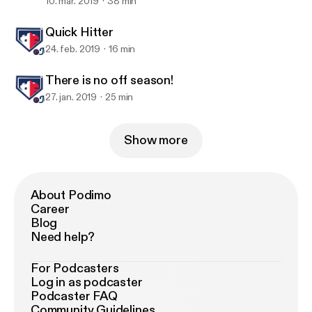
once again with exciting news on rSports
10. mar. 2019
38 min
and Arizona State University.
Quick Hitter
24. feb. 2019
16 min
There is no off season!
27. jan. 2019
25 min
Show more
About Podimo
Career
Blog
Need help?
For Podcasters
Log in as podcaster
Podcaster FAQ
Community Guidelines