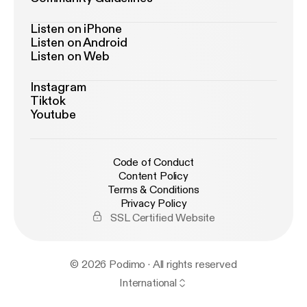
Listen on iPhone
Listen on Android
Listen on Web
Instagram
Tiktok
Youtube
Code of Conduct
Content Policy
Terms & Conditions
Privacy Policy
SSL Certified Website
© 2026 Podimo · All rights reserved
International