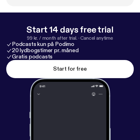
Start 14 days free trial
99 kr. / month after trial.
·
Cancel anytime
Podcasts kun på Podimo
20 lydbogstimer pr. måned
Gratis podcasts
Start for free