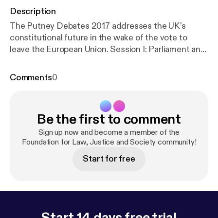
Description
The Putney Debates 2017 addresses the UK's
constitutional future in the wake of the vote to
leave the European Union. Session I: Parliament and
the People, chaired by Professor Denis Galligan,
addresses the relationship between parliamentary
Comments
0
sovereignty and popular democracy.
Be the first to comment
Sign up now and become a member of the
Foundation for Law, Justice and Society community!
Start for free
Start 14 days free trial