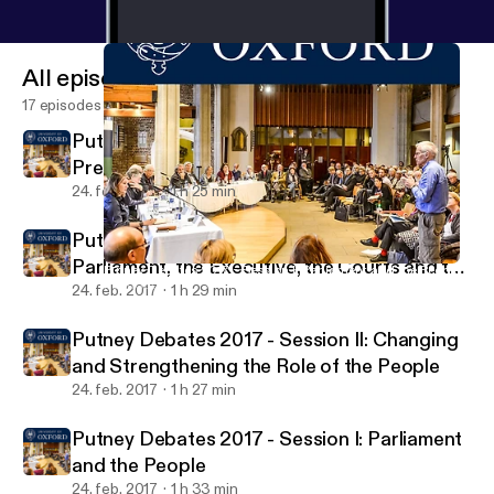
All episodes
17 episodes
Putney Debates 2017 - Session IV:
Preserving the Liberal Constitution
24. feb. 2017
1 h 25 min
Putney Debates 2017 - Session III:
Parliament, the Executive, the Courts and the
Putney Debates 2017 - Session I: Parliament and the People
Foundation for Law, Justice and Society
Rule of Law
24. feb. 2017
1 h 29 min
Putney Debates 2017 - Session II: Changing
and Strengthening the Role of the People
24. feb. 2017
1 h 27 min
Putney Debates 2017 - Session I: Parliament
and the People
24. feb. 2017
1 h 33 min