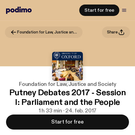
Start for free
Foundation for Law, Justice and Society
Share
Foundation for Law, Justice and Society
Putney Debates 2017 - Session
I: Parliament and the People
1 h 33 min · 24. feb. 2017
Start for free