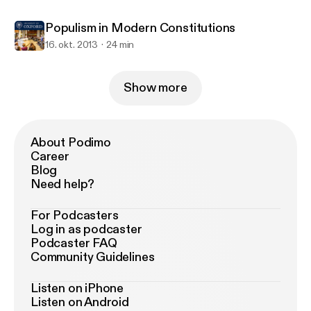
Populism in Modern Constitutions
16. okt. 2013
24 min
Show more
About Podimo
Career
Blog
Need help?
For Podcasters
Log in as podcaster
Podcaster FAQ
Community Guidelines
Listen on iPhone
Listen on Android