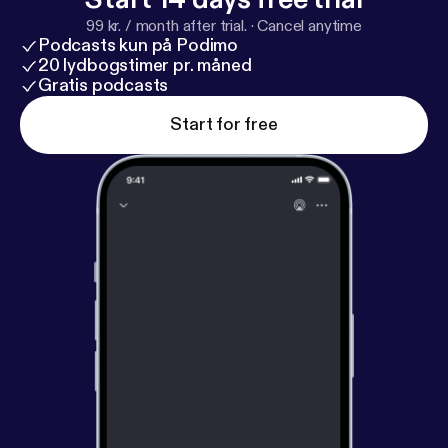
99 kr. / month after trial.
·
Cancel anytime
Podcasts kun på Podimo
20 lydbogstimer pr. måned
Gratis podcasts
Start for free