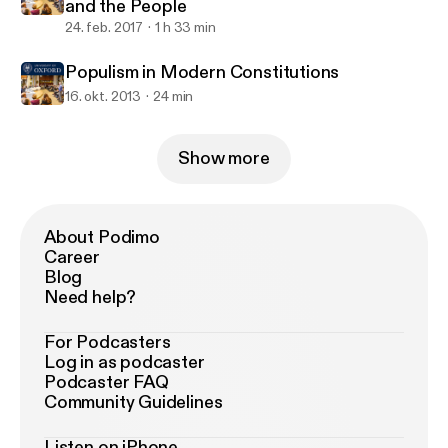
and the People
24. feb. 2017
1 h 33 min
Populism in Modern Constitutions
16. okt. 2013
24 min
Show more
About Podimo
Career
Blog
Need help?
For Podcasters
Log in as podcaster
Podcaster FAQ
Community Guidelines
Listen on iPhone