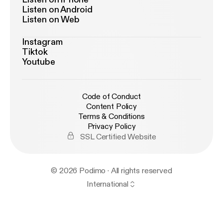
Listen on Android
Listen on Web
Instagram
Tiktok
Youtube
Code of Conduct
Content Policy
Terms & Conditions
Privacy Policy
SSL Certified Website
© 2026 Podimo · All rights reserved
International