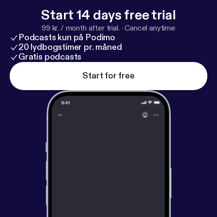
Start 14 days free trial
99 kr. / month after trial.
·
Cancel anytime
Podcasts kun på Podimo
20 lydbogstimer pr. måned
Gratis podcasts
Start for free