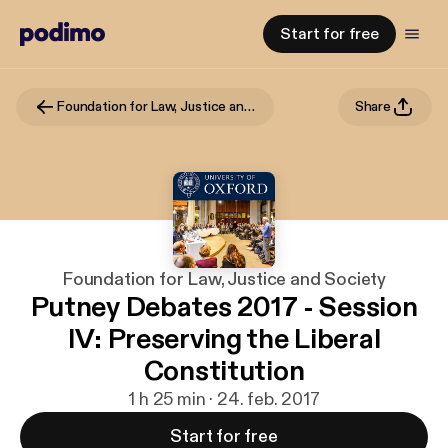
Start for free
Foundation for Law, Justice and Society
Share
Foundation for Law, Justice and Society
Putney Debates 2017 - Session
IV: Preserving the Liberal
Constitution
1 h 25 min · 24. feb. 2017
Start for free