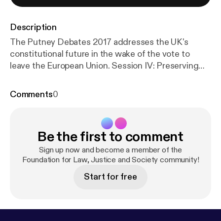
Description
The Putney Debates 2017 addresses the UK's
constitutional future in the wake of the vote to
leave the European Union. Session IV: Preserving
the Liberal Constitution, chaired by Baroness Onora
O’Neill, considers the constitutional implications of
Comments
0
Brexit and the need for a written Constitution for
the UK.
Be the first to comment
Sign up now and become a member of the
Foundation for Law, Justice and Society community!
Start for free