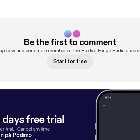
Be the first to comment
 up now and become a member of the Foxfire Fringe Radio commu
Start for free
 days free trial
r trial.
·
Cancel anytime
un på Podimo