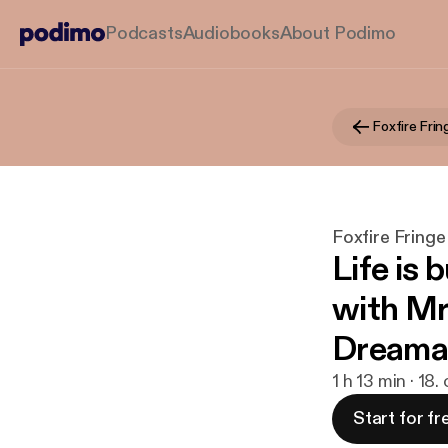
Podcasts
Audiobooks
About Podimo
Foxfire Frin
Foxfire Fringe
Life is 
with Mr.
Dreama
1 h 13 min · 18.
Start for fr