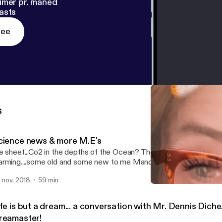
imer pr. måned
asts
ree
s
cience news & more M.E's
e sheet...Co2 in the depths of the Ocean? The Venus connection...
rming....some old and some new to me Mandela Effects...Join me
xfirefringeradio!
. nov. 2018
59 min
Life is but a dream... a co
Foxfire Fringe Radio
fe is but a dream... a conversation with Mr. Dennis Diche.
reamaster!