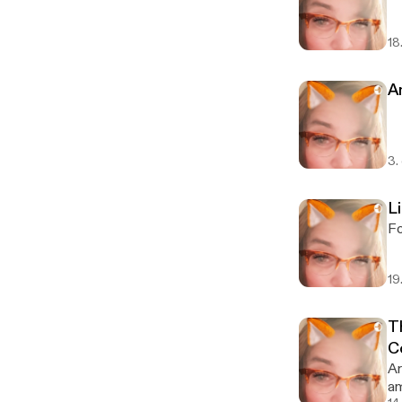
18
An
3.
L
Fo
19
T
C
Ar
am