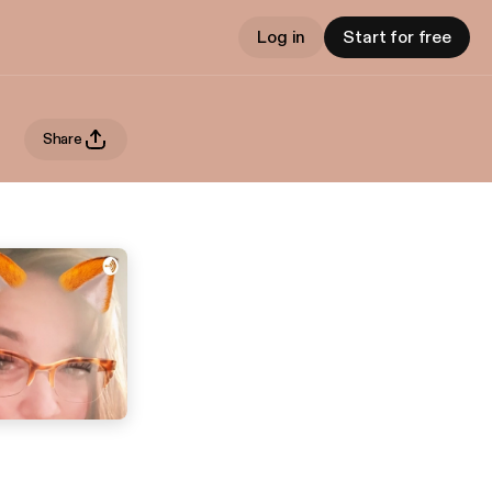
Log in
Start for free
Share