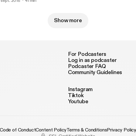
elds.. we are all connected...or are we?
. sept. 2018
41 min
Show more
For Podcasters
Log in as podcaster
Podcaster FAQ
Community Guidelines
Instagram
Tiktok
Youtube
Code of Conduct
Content Policy
Terms & Conditions
Privacy Polic