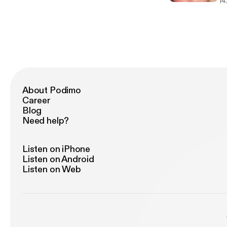
fi
14
About Podimo
Career
Blog
Need help?
Listen on iPhone
Listen on Android
Listen on Web