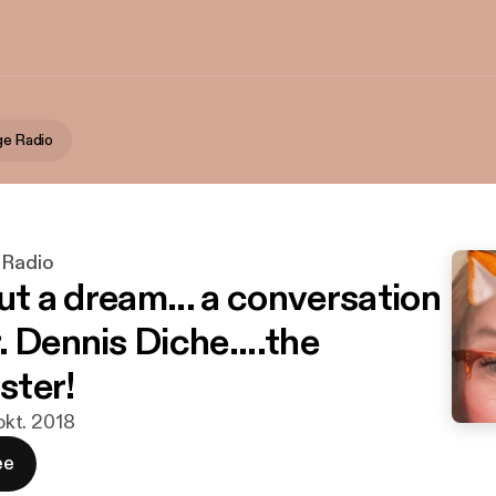
ge Radio
 Radio
but a dream... a conversation
 Dennis Diche....the
ster!
 okt. 2018
ee