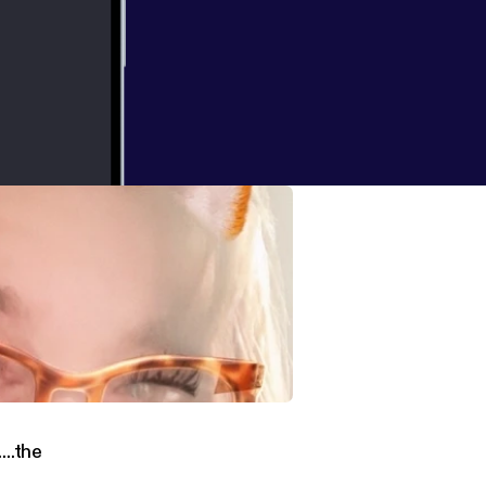
to global
 on
nversation with Mr. Dennis Diche....the Dreamaster!
...the