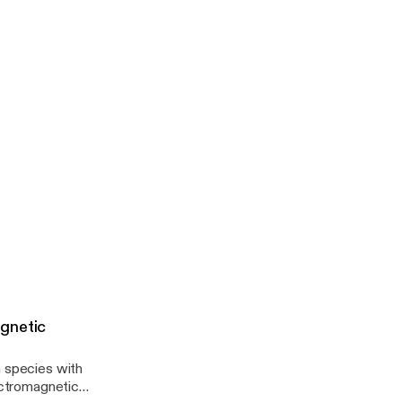
gnetic
a species with
lectromagnetic