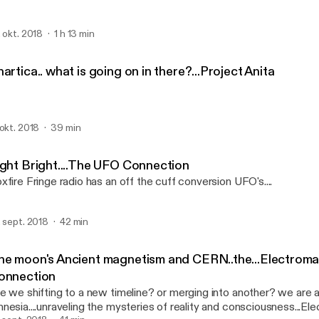
. okt. 2018
1 h 13 min
artica.. what is going on in there?...Project Anita
 okt. 2018
39 min
ight Bright....The UFO Connection
xfire Fringe radio has an off the cuff conversion UFO's....
. sept. 2018
42 min
he moon's Ancient magnetism and CERN..the...Electroma
onnection
e we shifting to a new timeline? or merging into another? we are 
nesia....unraveling the mysteries of reality and consciousness...E