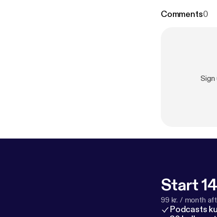
Comments
0
Sign
Start 14
99 kr. / month afte
Podcasts k