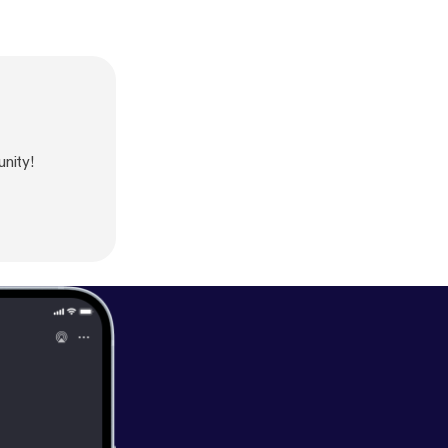
nity!