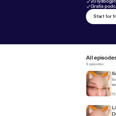
20 lydbogst
Gratis podc
Start for f
All episode
9 episodes
S
Ic
wa
Fo
13
Li
D