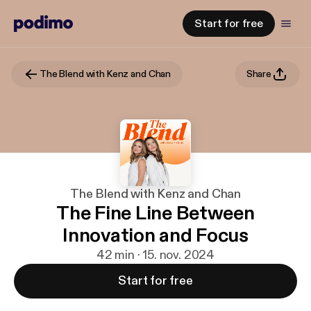
Start for free
The Blend with Kenz and Chan
Share
The Blend with Kenz and Chan
The Fine Line Between
Innovation and Focus
42 min · 15. nov. 2024
Start for free