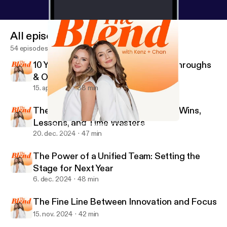
All episodes
54 episodes
10 Years of EVA: Basements, Breakthroughs
& One Billion Lessons
15. apr. 2025
38 min
The Blend’s Year in Review: Biggest Wins,
Lessons, and Time Wasters
The Fine Line Between Innovation and Focus
The Blend with Kenz and Chan
20. dec. 2024
47 min
The Power of a Unified Team: Setting the
Stage for Next Year
6. dec. 2024
48 min
The Fine Line Between Innovation and Focus
15. nov. 2024
42 min