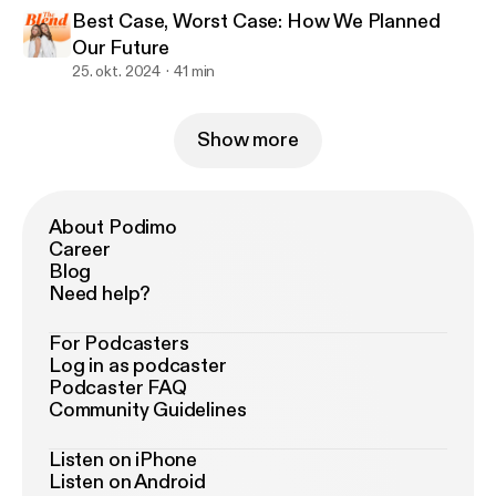
Best Case, Worst Case: How We Planned
Our Future
25. okt. 2024
41 min
Show more
About Podimo
Career
Blog
Need help?
For Podcasters
Log in as podcaster
Podcaster FAQ
Community Guidelines
Listen on iPhone
Listen on Android