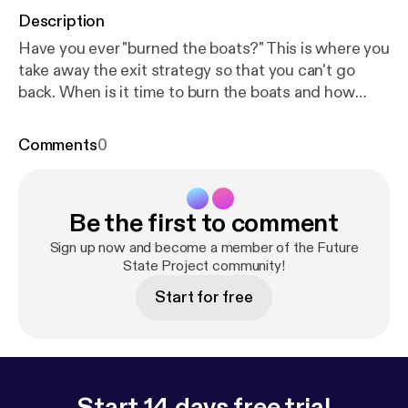
Description
Have you ever "burned the boats?" This is where you
take away the exit strategy so that you can't go
back. When is it time to burn the boats and how
should it be done? Aaron Geist tells us how he did it
a year ago at his former job and how it all worked
Comments
0
out. Definitely worth a listen if you are looking to
make any kind of major change in your life.
Be the first to comment
Sign up now and become a member of the Future
State Project community!
Start for free
Start 14 days free trial