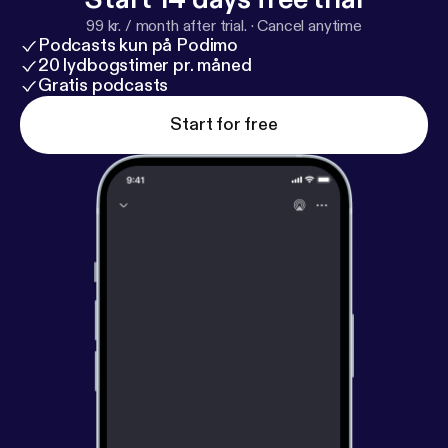
99 kr. / month after trial.
·
Cancel anytime
Podcasts kun på Podimo
20 lydbogstimer pr. måned
Gratis podcasts
Start for free