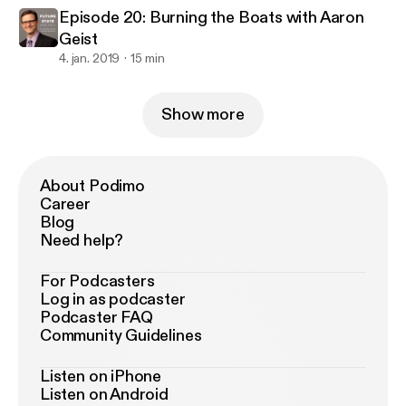
Episode 20: Burning the Boats with Aaron
Geist
4. jan. 2019
15 min
Show more
About Podimo
Career
Blog
Need help?
For Podcasters
Log in as podcaster
Podcaster FAQ
Community Guidelines
Listen on iPhone
Listen on Android