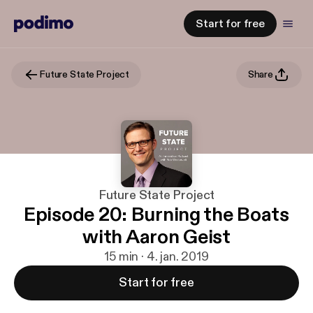
Start for free
Future State Project
Share
Future State Project
Episode 20: Burning the Boats
with Aaron Geist
15 min · 4. jan. 2019
Start for free