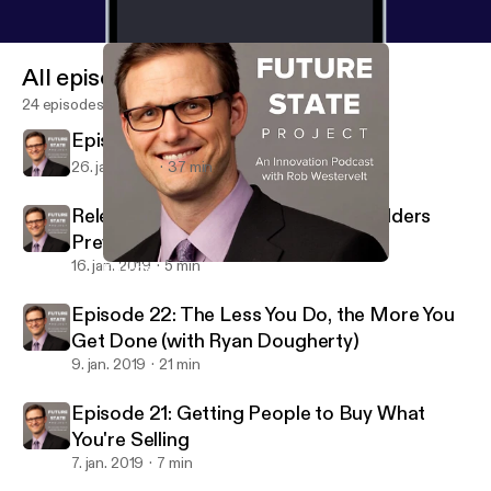
All episodes
24 episodes
Episode 24: Missing Elders
26. jan. 2019
37 min
Relentless Goodness and Missing Elders
Preview
16. jan. 2019
5 min
Episode 20: Burning the Boats with Aaron Geist
Future State Project
Episode 22: The Less You Do, the More You
Get Done (with Ryan Dougherty)
9. jan. 2019
21 min
Episode 21: Getting People to Buy What
You're Selling
7. jan. 2019
7 min