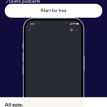
Gratis podcasts
Start for free
All episodes