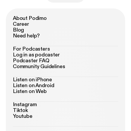
About Podimo
Career
Blog
Need help?
For Podcasters
Log in as podcaster
Podcaster FAQ
Community Guidelines
Listen on iPhone
Listen on Android
Listen on Web
Instagram
Tiktok
Youtube