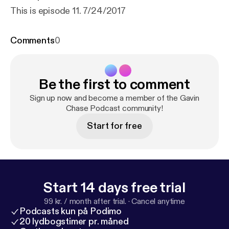
This is episode 11. 7/24/2017
Comments
0
Be the first to comment
Sign up now and become a member of the Gavin
Chase Podcast community!
Start for free
Start 14 days free trial
99 kr. / month after trial.
·
Cancel anytime
Podcasts kun på Podimo
20 lydbogstimer pr. måned