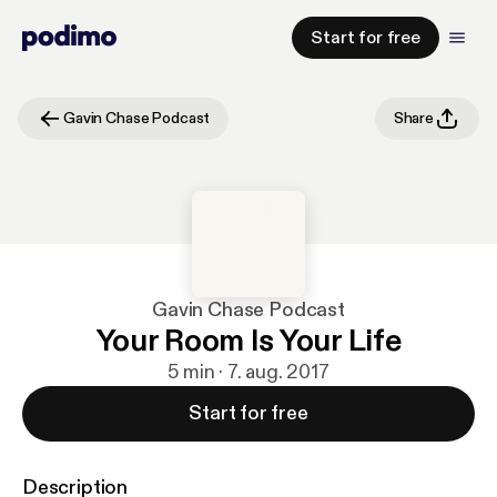
Start for free
Gavin Chase Podcast
Share
Gavin Chase Podcast
Your Room Is Your Life
5 min · 7. aug. 2017
Start for free
Description