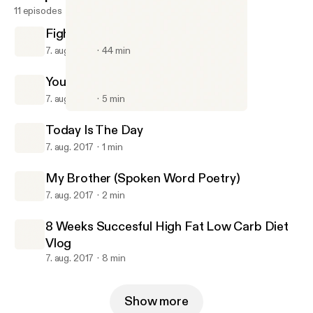
11 episodes
FightWatch #1 With Billy And Jacob
7. aug. 2017
44 min
Your Room Is Your Life
7. aug. 2017
5 min
Your Room Is Your Life
Gavin Chase Podcast
Today Is The Day
7. aug. 2017
1 min
My Brother (Spoken Word Poetry)
7. aug. 2017
2 min
8 Weeks Succesful High Fat Low Carb Diet
Vlog
7. aug. 2017
8 min
Show more