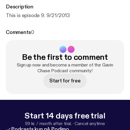
Description
This is episode 9. 9/21/2013
Comments
0
Be the first to comment
Sign up now and become a member of the Gavin
Chase Podcast community!
Start for free
Start 14 days free trial
99 kr. / month after trial.
·
Cancel anytime
Podcasts kun på Podimo