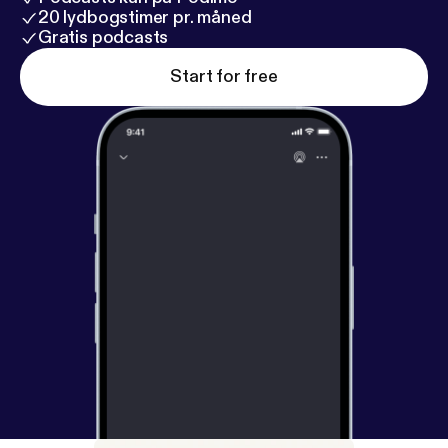
20 lydbogstimer pr. måned
Gratis podcasts
Start for free