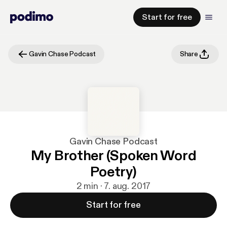
Start for free
Gavin Chase Podcast
Share
Gavin Chase Podcast
My Brother (Spoken Word
Poetry)
2 min · 7. aug. 2017
Start for free