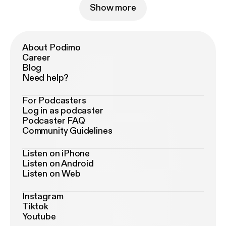
Show more
About Podimo
Career
Blog
Need help?
For Podcasters
Log in as podcaster
Podcaster FAQ
Community Guidelines
Listen on iPhone
Listen on Android
Listen on Web
Instagram
Tiktok
Youtube