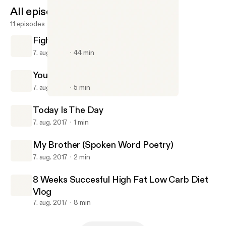
All episodes
11 episodes
FightWatch #1 With Billy And Jacob
7. aug. 2017
44 min
Your Room Is Your Life
7. aug. 2017
5 min
My Brother (Spoken Word Poetry)
Gavin Chase Podcast
Today Is The Day
7. aug. 2017
1 min
My Brother (Spoken Word Poetry)
7. aug. 2017
2 min
8 Weeks Succesful High Fat Low Carb Diet
Vlog
7. aug. 2017
8 min