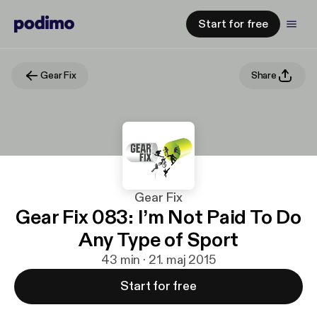
Start for free
Gear Fix
Share
Gear Fix
Gear Fix 083: I’m Not Paid To Do
Any Type of Sport
43 min · 21. maj 2015
Start for free