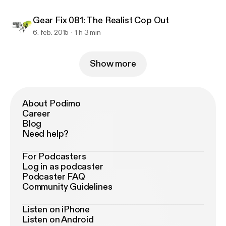
Gear Fix 081: The Realist Cop Out
6. feb. 2015
1 h 3 min
Show more
About Podimo
Career
Blog
Need help?
For Podcasters
Log in as podcaster
Podcaster FAQ
Community Guidelines
Listen on iPhone
Listen on Android