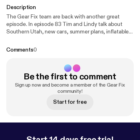
Description
The Gear Fix team are back with another great
episode. In episode 83 Tim and Lindy talk about
Southern Utah, new cars, summer plans, inflatable
SUPs, random summer adventures and
Gear Genius would you rather.
Comments
0
Be the first to comment
Sign up now and become a member of the Gear Fix
community!
Start for free
Start 14 days free trial