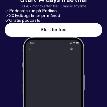
99 kr. / month after trial.
·
Cancel anytime
Podcasts kun på Podimo
20 lydbogstimer pr. måned
Gratis podcasts
Start for free