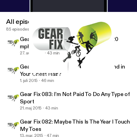
All episodes
85 episodes
Gear Fix 085: Do You Think I Can Run 20
mph?
27. aug. 2015
43 min
Gear Fix 084: Is the Mic Rubbing Around in
Your Chest Hair?
Gear Fix 083: I’m Not Paid To Do Any Type of Sport
Gear Fix
1. juli 2015
46 min
Gear Fix 083: I’m Not Paid To Do Any Type of
Sport
21. maj 2015
43 min
Gear Fix 082: Maybe This Is The Year I Touch
My Toes
13. mar. 2015
47 min