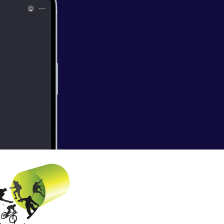
o mix up their