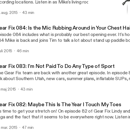
cording locations. Listen in as Mike's living room transforms itself 
cording studio and the Duo discuss the what they have been up an
. aug. 2015
43 min
d greatest in the outdoor world.
Gear Fix 082: Maybe This 
Gear Fix
ear Fix 084: Is the Mic Rubbing Around in Your Chest Ha
isode 084 includes what is probably our best opening ever. It's ho
4 Mike is back and joins Tim to talk a lot about stand up paddle bo
 Tim reviews Sea Eagle's Needle Nose 12' 6" and Longboard 12' 6"
juli 2015
46 min
th boards are awesome on the water and easy on the wallet. They'r
nch of different packages and are great options for an inflatable 
om a beginner to an expert paddler. The Duo also talk a little bit a
ear Fix 083: I’m Not Paid To Do Any Type of Sport
PAs (stand up paddle board adventures) and the difference bet
e Gear Fix team are back with another great episode. In episode 
d dry bags. All this and more on episode 084 of Gear Fix.
lk about Southern Utah, new cars, summer plans, inflatable SUPs
ventures and Gear Genius would you rather.
. maj 2015
43 min
ear Fix 082: Maybe This Is The Year I Touch My Toes
’s time to get your stretch on! On episode 82 of Gear Fix Lindy and
ga and the fact that it seems to be everywhere right now. Listen 
 find new adventure partners and get the inside scope on Tim’s n
. mar. 2015
47 min
ddy dating website. The latest craze of Fit Bits is also discussed. 