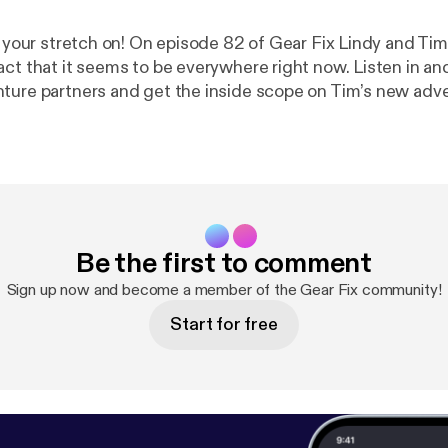
t your stretch on! On episode 82 of Gear Fix Lindy and Tim
act that it seems to be everywhere right now. Listen in an
ture partners and get the inside scope on Tim’s new ad
 The latest craze of Fit Bits is also discussed. All this an
Gear Fix.
Be the first to comment
Sign up now and become a member of the Gear Fix community!
Start for free