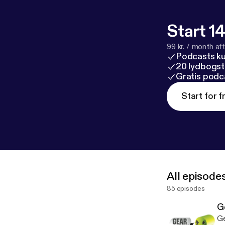
Start 14
99 kr. / month afte
Podcasts k
20 lydbogst
Gratis podc
Start for f
All episode
85 episodes
G
Ge