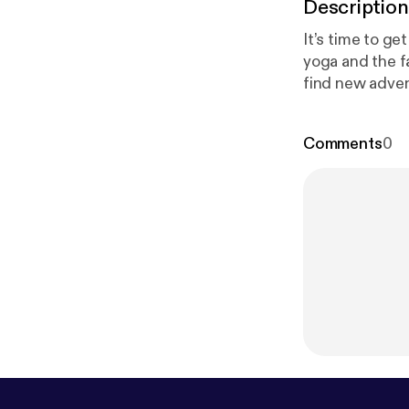
Description
It’s time to ge
yoga and the f
find new adven
dating website.
episode 82 of 
Comments
0