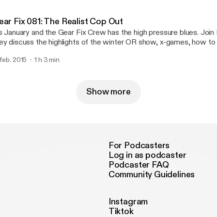
 episode 82 of Gear Fix.
ear Fix 081: The Realist Cop Out
’s January and the Gear Fix Crew has the high pressure blues. Joi
ey discuss the highlights of the winter OR show, x-games, how to
me new gear.
 feb. 2015
1 h 3 min
Show more
For Podcasters
Log in as podcaster
Podcaster FAQ
Community Guidelines
Instagram
Tiktok