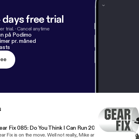
 days free trial
r trial.
·
Cancel anytime
un på Podimo
imer pr. måned
asts
ree
s
ear Fix 085: Do You Think I Can Run 20 mph?
ar Fix is on the move. Well not really, Mike and Tim just decided t