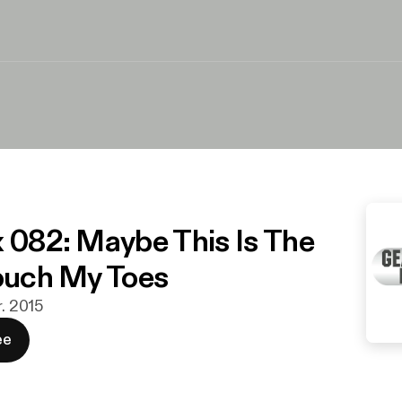
x 082: Maybe This Is The
Touch My Toes
r. 2015
ee