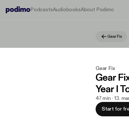
Podcasts
Audiobooks
About Podimo
Gear Fix
Gear Fix
Gear Fi
Year I 
47 min · 13. ma
Start for fr