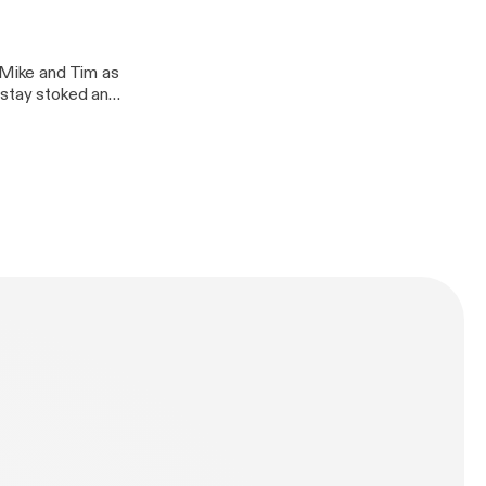
n Mike and Tim as
 stay stoked and