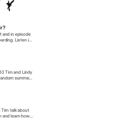
into a cozy
d and the latest
Is The Year I Touch My Toes
ir?
t and in episode
arding. Listen in
 paddle boards.
e available in a
board for anyone
bout some great
ween dry sacks
83 Tim and Lindy
, random summer
 Tim talk about
in and learn how
ew adventure
All this and more