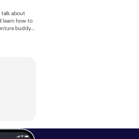
 talk about
d learn how to
venture buddy
d more on