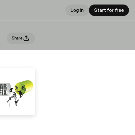
Log in
Start for free
Share