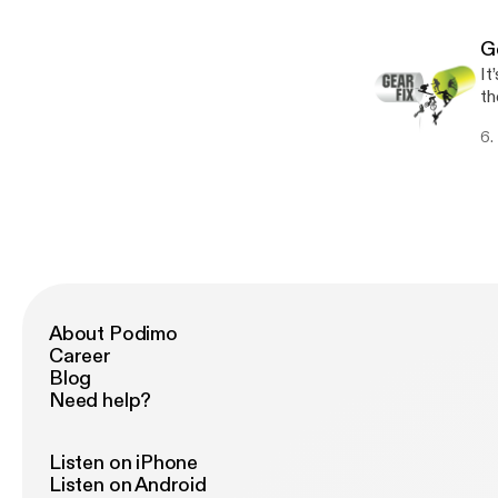
on
G
It
th
so
6.
About Podimo
Career
Blog
Need help?
Listen on iPhone
Listen on Android