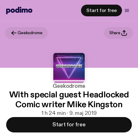
Start for free
Geekodrome
Share
Geekodrome
With special guest Headlocked
Comic writer Mike Kingston
1 h 24 min · 9. maj 2019
Start for free