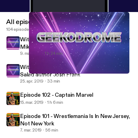
All episodes
104 episodes
With special guest Headlocked Comic writer
Mike Kingston
9. maj 2019
1 h 24 min
With special guest Giraffes on Horseback
Salad author Josh Frank
With special guest Headlocked Comic writer Mike Kingston
Geekodrome
25. apr. 2019
33 min
Episode 102 - Captain Marvel
15. mar. 2019
1 h 6 min
Episode 101 - Wrestlemania Is In New Jersey,
Not New York
7. mar. 2019
56 min