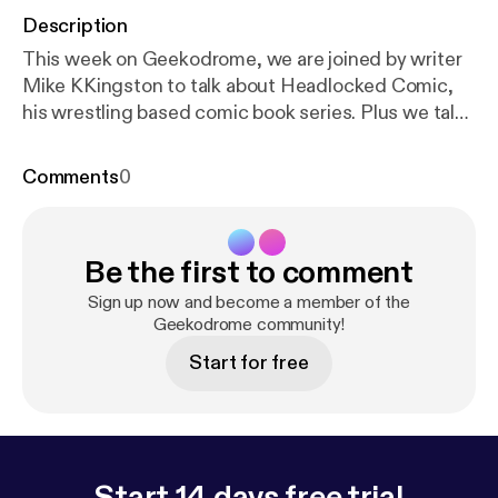
Description
This week on Geekodrome, we are joined by writer
Mike KKingston to talk about Headlocked Comic,
his wrestling based comic book series. Plus we talk
all about comic books, wrestling, and how they
intertwine. Music for Geekodrome is by Lemon
Comments
0
Yellow Hayes. Our opening song is Mr Weatherbee
and our closing song is The Legend of E.T. Twitter -
bit.ly/GeekodromeTwitter Facebook -
Be the first to comment
bit.ly/GeekodromeFacebook Soundcloud -
bit.ly/GeekodromeSoundcloud iTunes -
Sign up now and become a member of the
bit.ly/iTunesGeekodrome
Geekodrome community!
Start for free
Start 14 days free trial