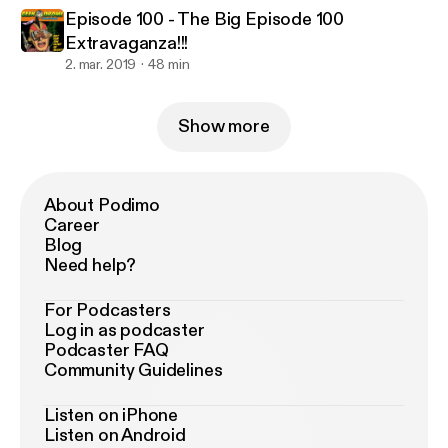
Episode 100 - The Big Episode 100
Extravaganza!!!
2. mar. 2019
48 min
Show more
About Podimo
Career
Blog
Need help?
For Podcasters
Log in as podcaster
Podcaster FAQ
Community Guidelines
Listen on iPhone
Listen on Android