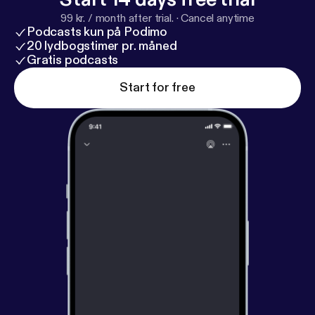
99 kr. / month after trial.
·
Cancel anytime
Podcasts kun på Podimo
20 lydbogstimer pr. måned
Gratis podcasts
Start for free