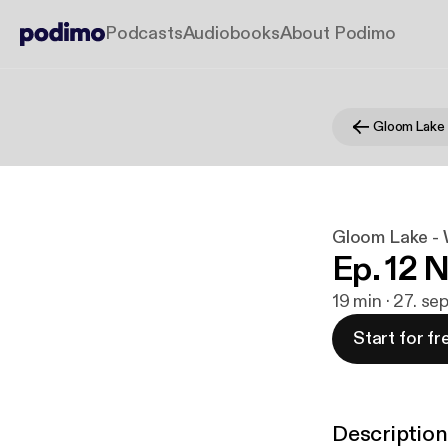
Podcasts
Audiobooks
About Podimo
Gloom Lake - W
Ep. 12 
19 min · 27. se
Start for fr
Description