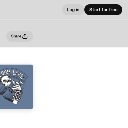
Log in
Start for free
Share