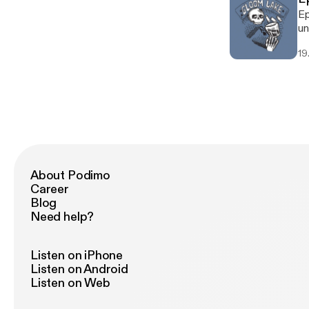
Ep
un
19.
About Podimo
Career
Blog
Need help?
Listen on iPhone
Listen on Android
Listen on Web