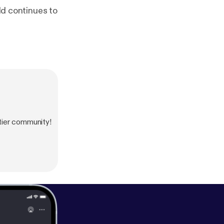
rld continues to
tier community!