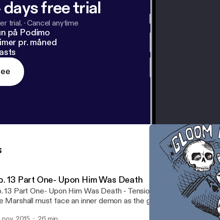
 days free trial
r trial.
·
Cancel anytime
un på Podimo
imer pr. måned
asts
ree
s
p. 13 Part One- Upon Him Was Death
. 13 Part One- Upon Him Was Death - Tensions flare over the fat
e Marshall must face an inner demon as the group makes their w
ke.
. nov. 2015
26 min