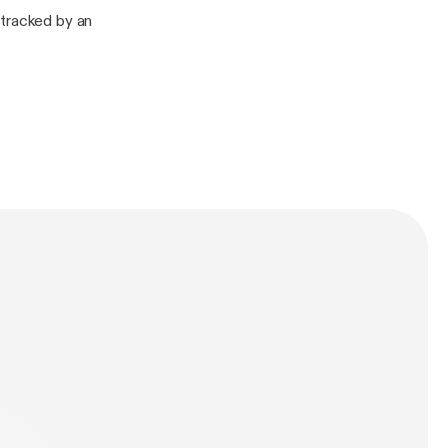
etracked by an