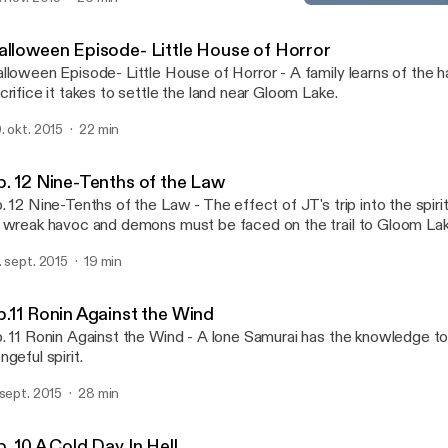
Ep. 12 Nine-Tenths of the 
Gloom Lake - Weird Tales o
alloween Episode- Little House of Horror
lloween Episode- Little House of Horror - A family learns of the 
crifice it takes to settle the land near Gloom Lake.
. okt. 2015
22 min
p. 12 Nine-Tenths of the Law
. 12 Nine-Tenths of the Law - The effect of JT's trip into the spir
 wreak havoc and demons must be faced on the trail to Gloom Lak
. sept. 2015
19 min
p.11 Ronin Against the Wind
. 11 Ronin Against the Wind - A lone Samurai has the knowledge to
ngeful spirit.
 sept. 2015
28 min
. 10 A Cold Day In Hell