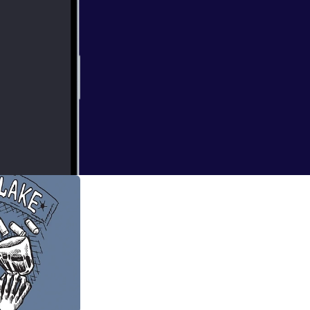
e of Tu'gumpa and
ay back to Gloom