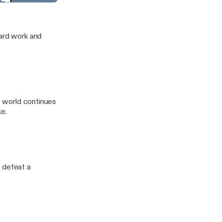
Law
f the Frontier
hard work and
it world continues
e.
 defeat a