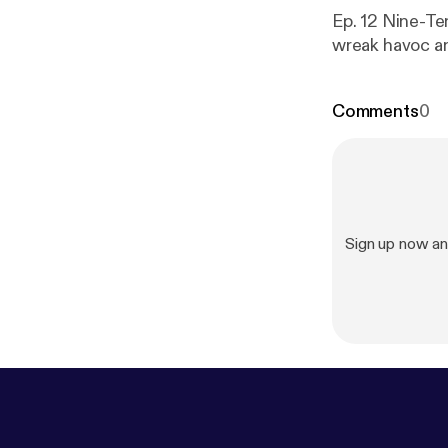
Ep. 12 Nine-Ten
wreak havoc an
Comments
0
Sign up now an