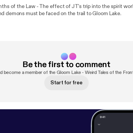
ths of the Law - The effect of JT's trip into the spirit wo
d demons must be faced on the trail to Gloom Lake.
Be the first to comment
d become a member of the Gloom Lake - Weird Tales of the Fron
Start for free