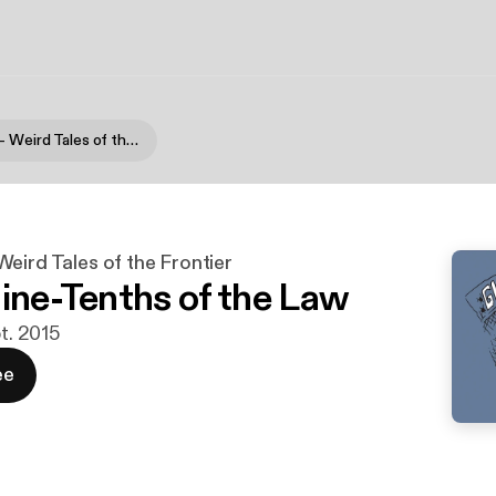
Gloom Lake - Weird Tales of the Frontier
eird Tales of the Frontier
Nine-Tenths of the Law
pt. 2015
ee