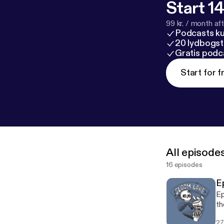
Start 14
99 kr. / month afte
Podcasts k
20 lydbogst
Gratis podc
Start for f
All episode
16 episodes
E
Ep
th
La
27