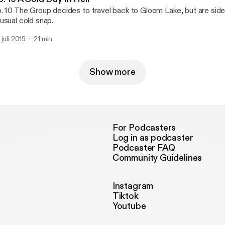
. 10 The Group decides to travel back to Gloom Lake, but are sid
usual cold snap.
 juli 2015
21 min
Show more
For Podcasters
Log in as podcaster
Podcaster FAQ
Community Guidelines
Instagram
Tiktok
Youtube