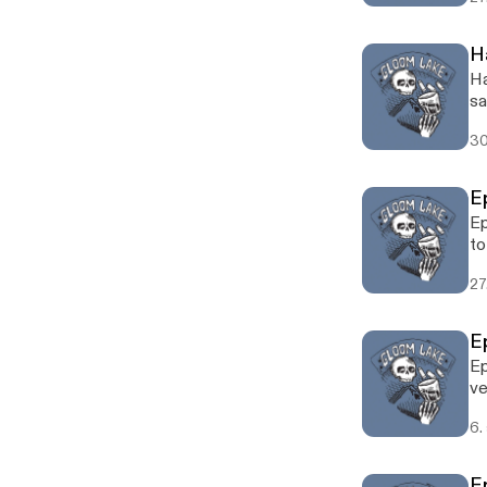
H
Ha
sa
30
E
Ep
to
27
E
Ep
ve
6.
Ep