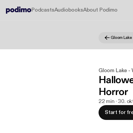
Podcasts
Audiobooks
About Podimo
Gloom Lake - W
Hallowe
Horror
22 min · 30. ok
Start for fr