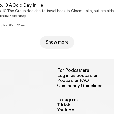
. 10 A Cold Day In Hell
. 10 The Group decides to travel back to Gloom Lake, but are sid
usual cold snap.
 juli 2015
21 min
Show more
For Podcasters
Log in as podcaster
Podcaster FAQ
Community Guidelines
Instagram
Tiktok
Youtube