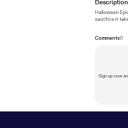
Description
Halloween Epis
sacrifice it ta
Comments
0
Sign up now an