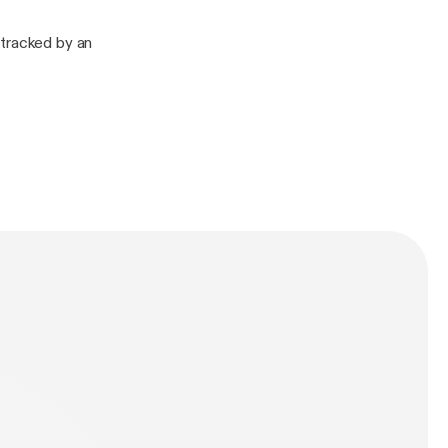
etracked by an