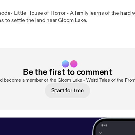
ode- Little House of Horror - A family learns of the hard 
kes to settle the land near Gloom Lake.
Be the first to comment
d become a member of the Gloom Lake - Weird Tales of the Fron
Start for free