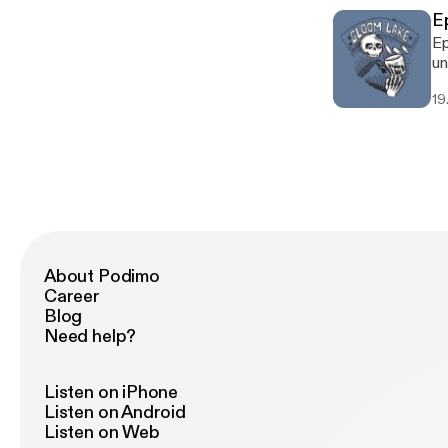
Ep
Ep
un
19.
About Podimo
Career
Blog
Need help?
Listen on iPhone
Listen on Android
Listen on Web