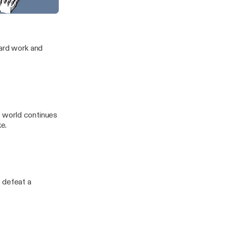
House of Horror
f the Frontier
hard work and
it world continues
e.
 defeat a