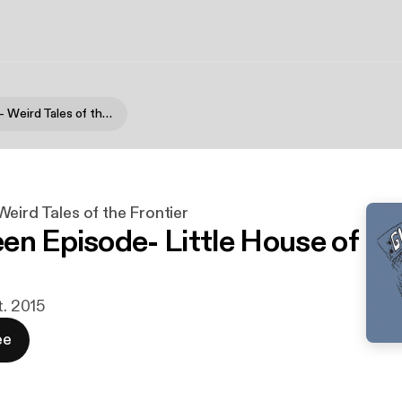
Gloom Lake - Weird Tales of the Frontier
eird Tales of the Frontier
en Episode- Little House of
t. 2015
ee