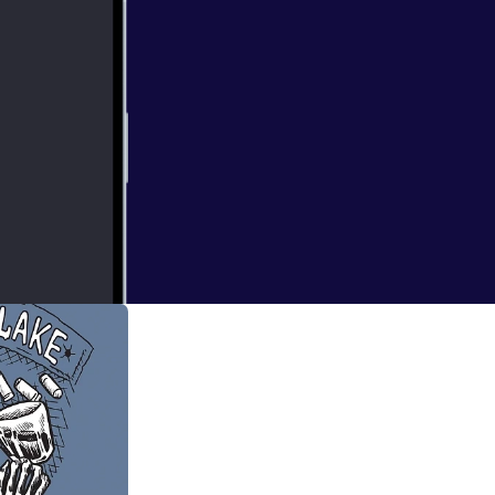
e of Tu'gumpa and
ay back to Gloom