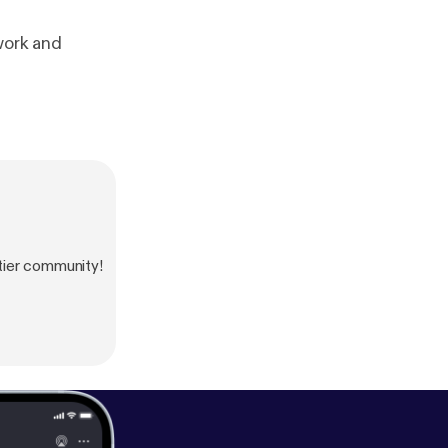
work and
tier community!