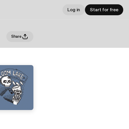
Log in
Start for free
Share