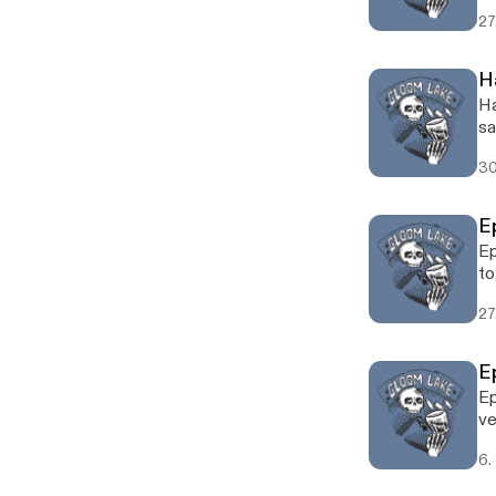
La
27
H
Ha
sa
30
E
Ep
to
27
E
Ep
ve
6.