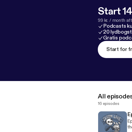
Start 14
99 kr. / month afte
Podcasts k
20 lydbogst
Gratis podc
Start for f
All episode
16 episodes
E
Ep
th