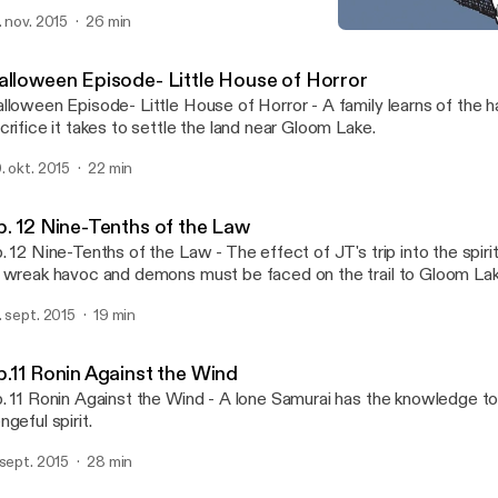
ke.
. nov. 2015
26 min
Halloween Episode- Little 
Gloom Lake - Weird Tales o
alloween Episode- Little House of Horror
lloween Episode- Little House of Horror - A family learns of the 
crifice it takes to settle the land near Gloom Lake.
. okt. 2015
22 min
p. 12 Nine-Tenths of the Law
. 12 Nine-Tenths of the Law - The effect of JT's trip into the spir
 wreak havoc and demons must be faced on the trail to Gloom Lak
. sept. 2015
19 min
p.11 Ronin Against the Wind
. 11 Ronin Against the Wind - A lone Samurai has the knowledge to
ngeful spirit.
 sept. 2015
28 min