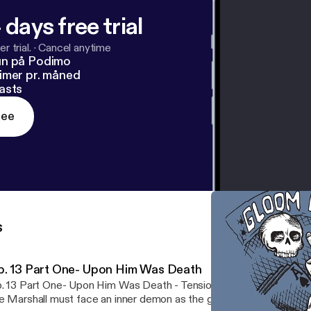
 days free trial
r trial.
·
Cancel anytime
un på Podimo
imer pr. måned
asts
ree
s
p. 13 Part One- Upon Him Was Death
. 13 Part One- Upon Him Was Death - Tensions flare over the fat
e Marshall must face an inner demon as the group makes their w