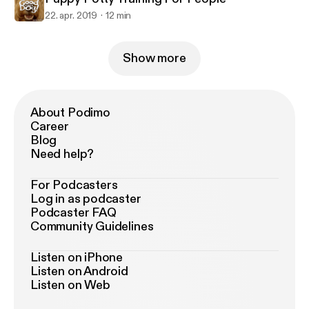
22. apr. 2019
12 min
Show more
About Podimo
Career
Blog
Need help?
For Podcasters
Log in as podcaster
Podcaster FAQ
Community Guidelines
Listen on iPhone
Listen on Android
Listen on Web