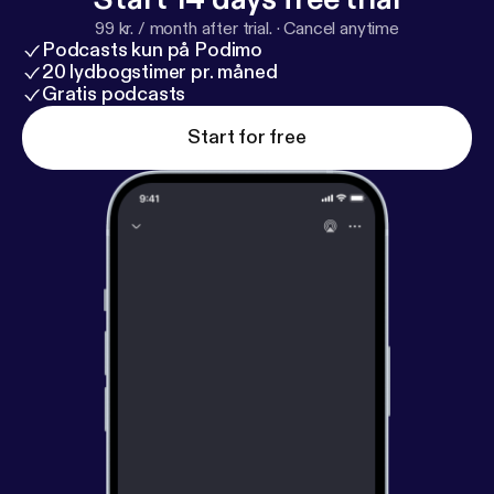
iTunes?
99 kr. / month after trial.
·
Cancel anytime
Podcasts kun på Podimo
20 lydbogstimer pr. måned
Gratis podcasts
Start for free