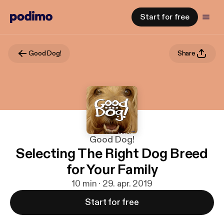
Start for free
Good Dog!
Share
Good Dog!
Selecting The Right Dog Breed
for Your Family
10 min · 29. apr. 2019
Start for free