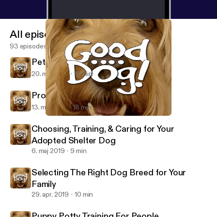
All episodes
93 episodes
Pet Friendly Restaurants
20. maj 2019
12 min
Prolonging the Lives of Our Dogs
13. maj 2019
18 min
Selecting The Right Dog Breed for Your Family
Good Dog!
Choosing, Training, & Caring for Your
Adopted Shelter Dog
6. maj 2019
9 min
Selecting The Right Dog Breed for Your
Family
29. apr. 2019
10 min
Puppy Potty Training For People